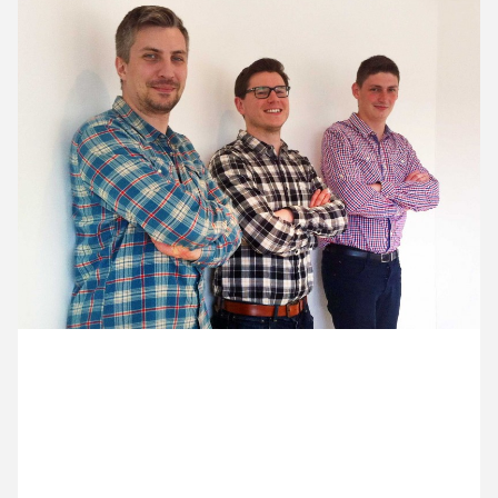
12 May ’15
13 May ’15
14 May ’15
15 May ’15
7 May 2015
We think Razvan, Ross and Zoltan may have
discussed their outfits before coming to work today.