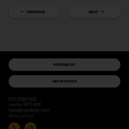
PREVIOUS
NEXT
POPPING IN?
GET IN TOUCH
020 8269 1800
London SE10 9QF
hello@cogdesign.com
@cog_design