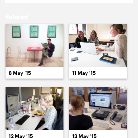
18 May ’15
19 May ’15
Related
20 May ’15
21 May ’15
8 May ’15
11 May ’15
22 May ’15
26 May ’15
12 May ’15
13 May ’15