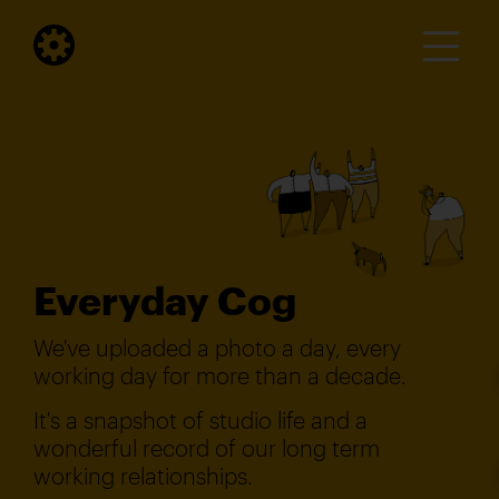
Everyday Cog
We've uploaded a photo a day, every
working day for more than a decade.
It's a snapshot of studio life and a
wonderful record of our long term
working relationships.