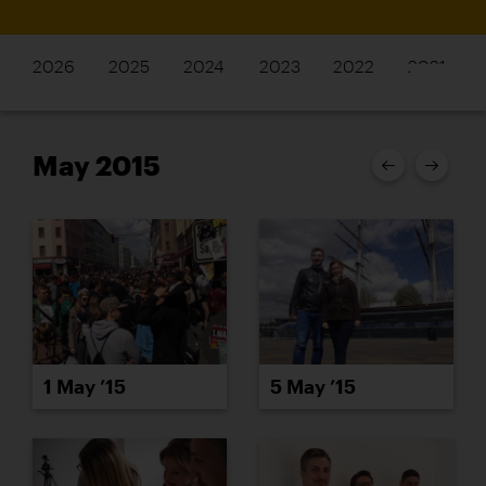
2026
2025
2024
2023
2022
2021
May 2015
1 May ’15
5 May ’15