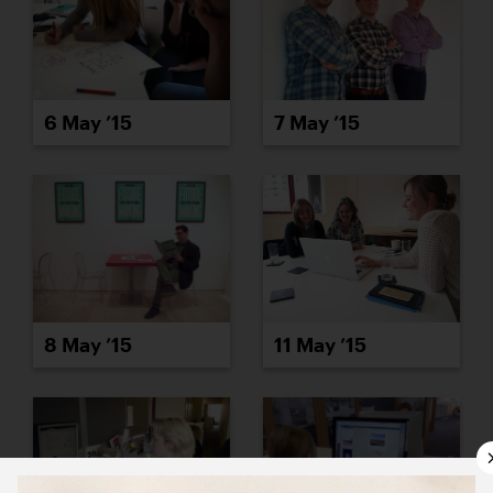
6 May ’15
7 May ’15
8 May ’15
11 May ’15