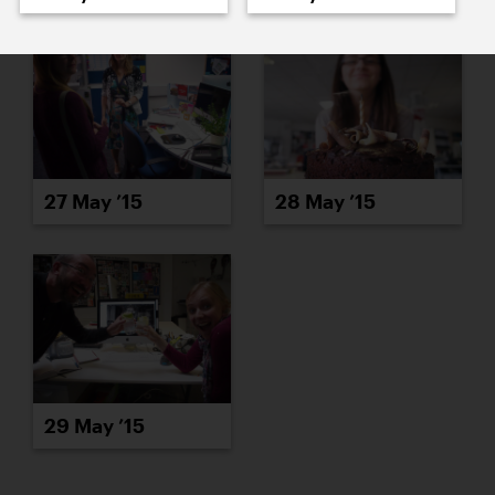
27 May ’15
28 May ’15
29 May ’15