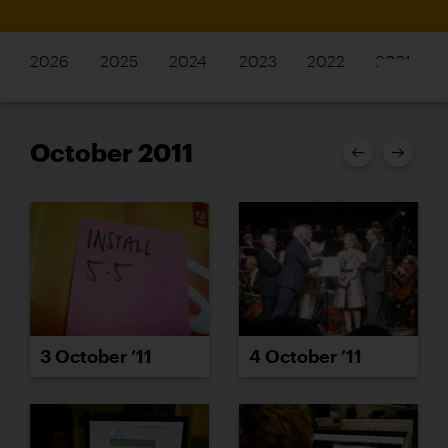
2026
2025
2024
2023
2022
2021
October 2011
3 October ’11
4 October ’11