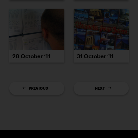
28 October ’11
31 October ’11
PREVIOUS
NEXT