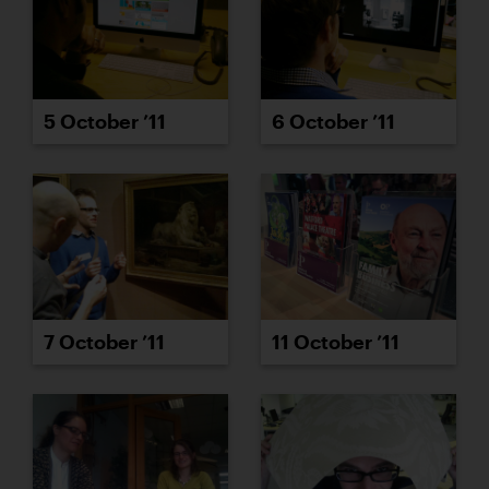
5 October ’11
6 October ’11
7 October ’11
11 October ’11