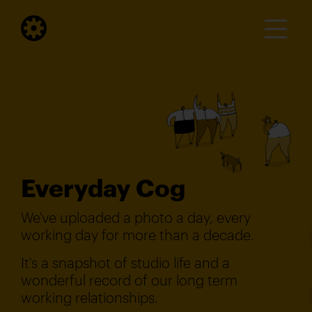
Everyday Cog
We've uploaded a photo a day, every
working day for more than a decade.
It's a snapshot of studio life and a
wonderful record of our long term
working relationships.