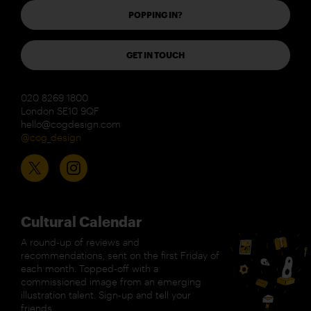
POPPING IN?
GET IN TOUCH
020 8269 1800
London SE10 9QF
hello@cogdesign.com
@cog_design
Cultural Calendar
A round-up of reviews and
recommendations, sent on the first Friday of
each month. Topped-off with a
commissioned image from an emerging
illustration talent. Sign-up and tell your
friends.