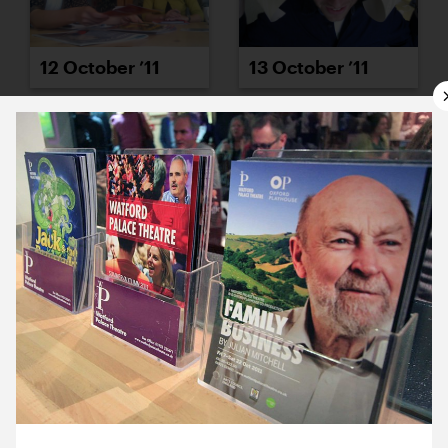
12 October ’11
13 October ’11
14 October ’11
17 October ’11