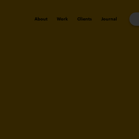
About
Work
Clients
Journal