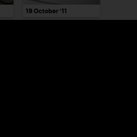
19 October ’11
27 October ’11