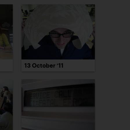
13 October ’11