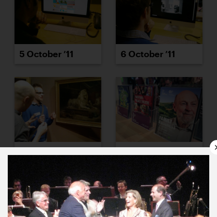
5 October ’11
6 October ’11
7 October ’11
11 October ’11