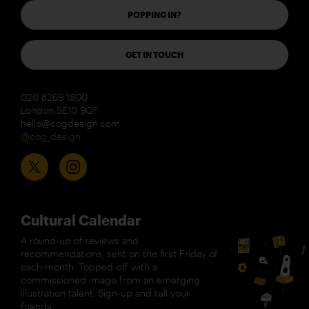
POPPING IN?
GET IN TOUCH
020 8269 1800
London SE10 9QF
hello@cogdesign.com
@cog_design
Cultural Calendar
A round-up of reviews and
recommendations, sent on the first Friday of
each month. Topped-off with a
commissioned image from an emerging
illustration talent. Sign-up and tell your
friends.