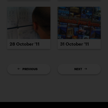
28 October ’11
31 October ’11
PREVIOUS
NEXT