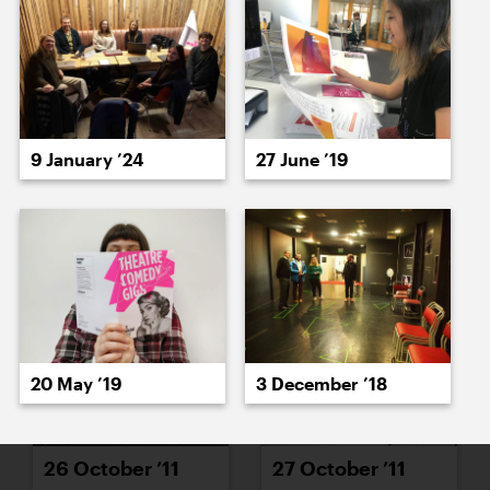
18 October ’11
19 October ’11
9 January ’24
27 June ’19
20 October ’11
24 October ’11
20 May ’19
3 December ’18
26 October ’11
27 October ’11