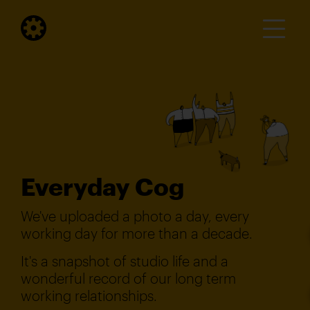
Everyday Cog
We've uploaded a photo a day, every
working day for more than a decade.
It's a snapshot of studio life and a
wonderful record of our long term
working relationships.