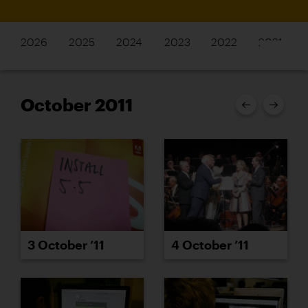
2026
2025
2024
2023
2022
2021
October 2011
3 October ’11
4 October ’11