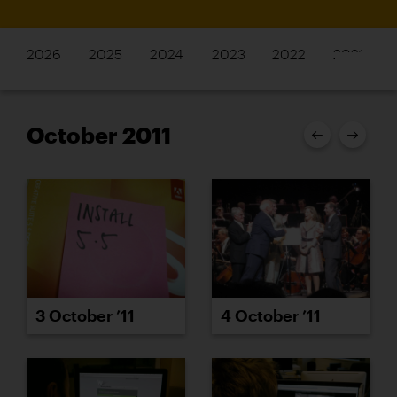
2026
2025
2024
2023
2022
2021
October 2011
3 October ’11
4 October ’11