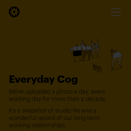
Everyday Cog
We've uploaded a photo a day, every
working day for more than a decade.
It's a snapshot of studio life and a
wonderful record of our long term
working relationships.