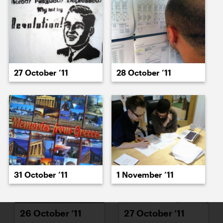
18 October ’11
19 October ’11
27 October ’11
28 October ’11
20 October ’11
24 October ’11
31 October ’11
1 November ’11
26 October ’11
27 October ’11