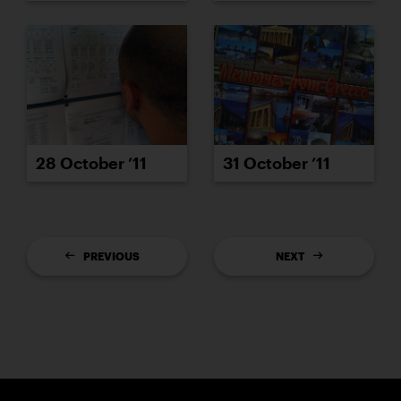
28 October ’11
31 October ’11
PREVIOUS
NEXT