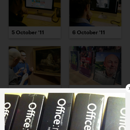
5 October ’11
6 October ’11
7 October ’11
11 October ’11