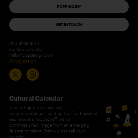
POPPING IN?
GET IN TOUCH
020 8269 1800
London SE10 9QF
hello@cogdesign.com
@cog_design
Cultural Calendar
A round-up of reviews and
recommendations, sent on the first Friday of
each month. Topped-off with a
commissioned image from an emerging
illustration talent. Sign-up and tell your
friends.