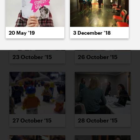
20 May ’19
3 December ’18
23 October ’15
26 October ’15
27 October ’15
28 October ’15