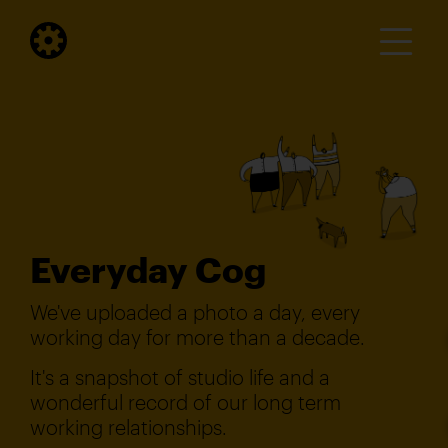
Everyday Cog
We've uploaded a photo a day, every
working day for more than a decade.
It's a snapshot of studio life and a
wonderful record of our long term
working relationships.