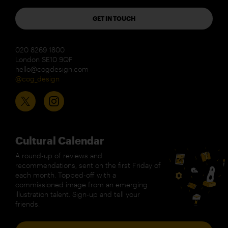
GET IN TOUCH
020 8269 1800
London SE10 9QF
hello@cogdesign.com
@cog_design
Cultural Calendar
A round-up of reviews and
recommendations, sent on the first Friday of
each month. Topped-off with a
commissioned image from an emerging
illustration talent. Sign-up and tell your
friends.