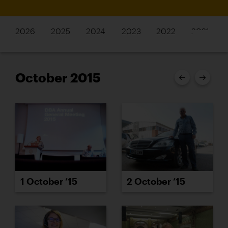
2026
2025
2024
2023
2022
2021
October 2015
2 October ’15
1 October ’15