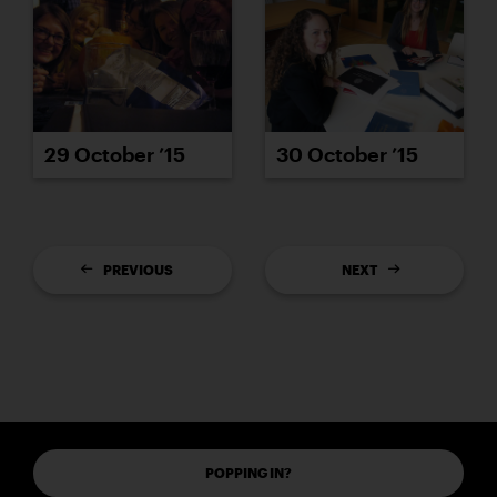
29 October ’15
30 October ’15
PREVIOUS
NEXT
POPPING IN?