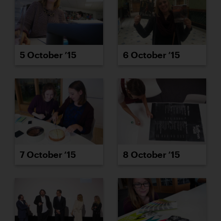
5 October ’15
6 October ’15
7 October ’15
8 October ’15