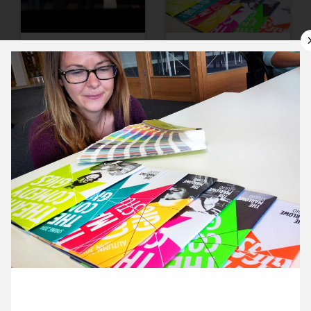
9 October ’15
12 October ’15
13 October ’15
14 October ’15
12 October 2015