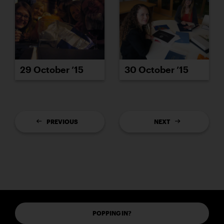
29 October ’15
30 October ’15
PREVIOUS
NEXT
POPPING IN?