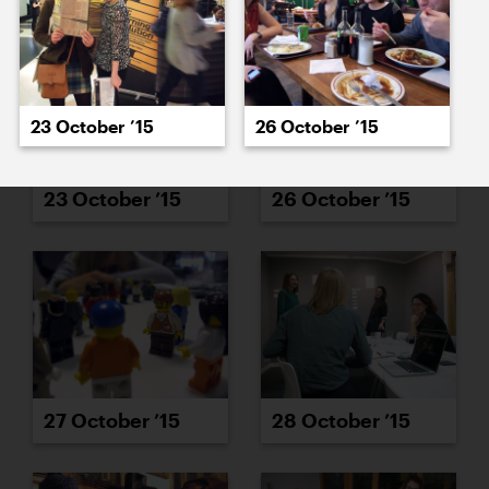
23 October ’15
26 October ’15
23 October ’15
26 October ’15
27 October ’15
28 October ’15