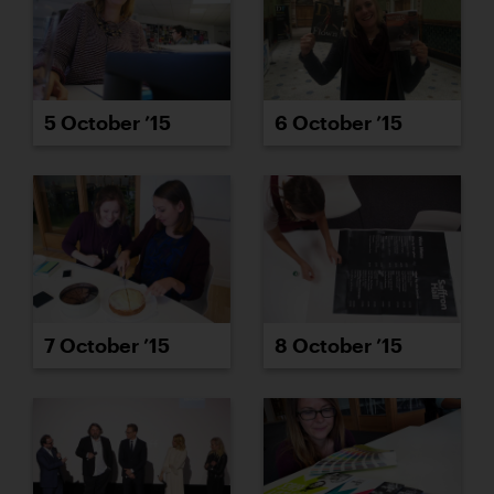
5 October ’15
6 October ’15
7 October ’15
8 October ’15