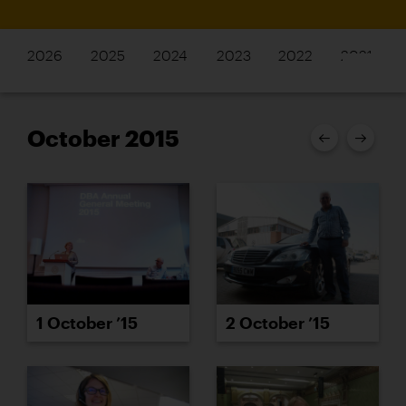
2026
2025
2024
2023
2022
2021
October 2015
2 October ’15
1 October ’15