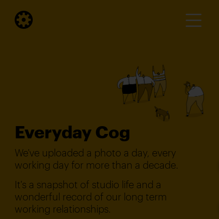
Everyday Cog
We've uploaded a photo a day, every
working day for more than a decade.
It's a snapshot of studio life and a
wonderful record of our long term
working relationships.