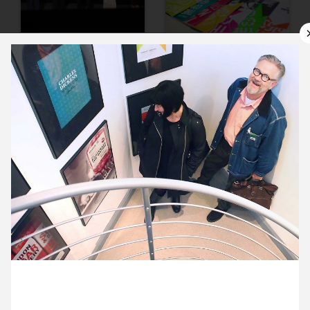
9 October ’15
12 October ’15
13 October ’15
14 October ’15
20 October 2015