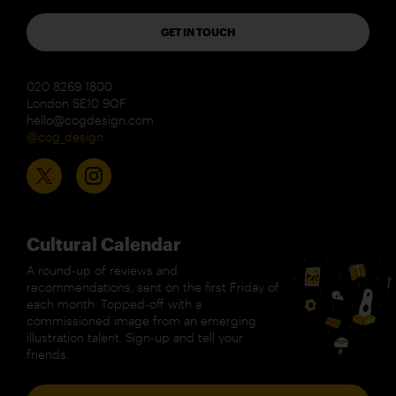
GET IN TOUCH
020 8269 1800
London SE10 9QF
hello@cogdesign.com
@cog_design
Cultural Calendar
A round-up of reviews and
recommendations, sent on the first Friday of
each month. Topped-off with a
commissioned image from an emerging
illustration talent. Sign-up and tell your
friends.