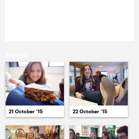
It’s been more than a decade since we’ve worked
15 October ’15
16 October ’15
with Red Shift Theatre. Today, their Jonathan
Holloway and Emma Rees popped in to see Michael
and spotted their Nosferatu poster on our wall.
Related
19 October ’15
20 October ’15
21 October ’15
22 October ’15
21 October ’15
22 October ’15