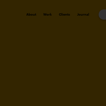
About
Work
Clients
Journal