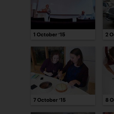
2 O
1 October ’15
7 October ’15
8 O