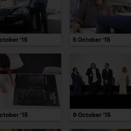
ctober ’15
5 October ’15
ctober ’15
9 October ’15