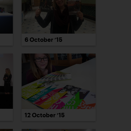
6 October ’15
12 October ’15