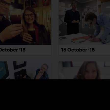
October ’15
15 October ’15