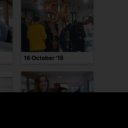
16 October ’15