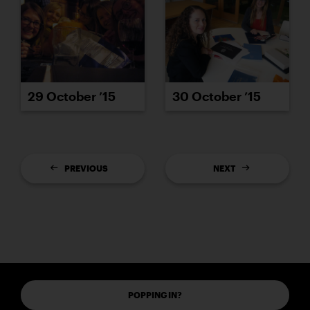
29 October ’15
30 October ’15
PREVIOUS
NEXT
POPPING IN?