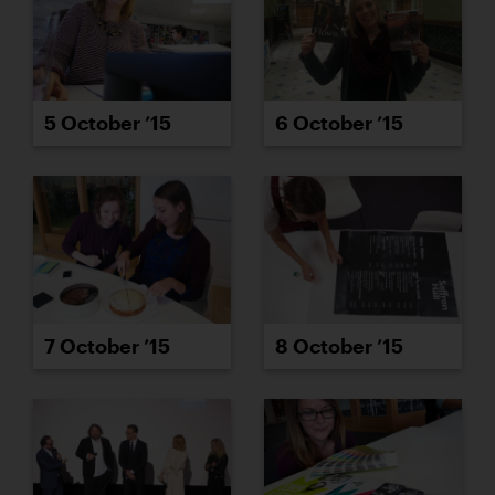
5 October ’15
6 October ’15
7 October ’15
8 October ’15