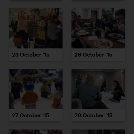
23 October ’15
26 October ’15
27 October ’15
28 October ’15