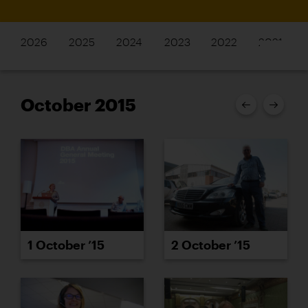
2026
2025
2024
2023
2022
2021
October 2015
2 October ’15
1 October ’15