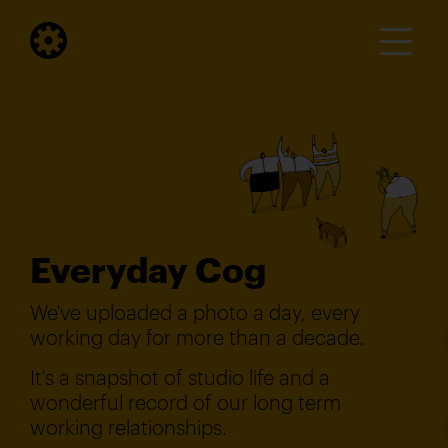
Everyday Cog
We've uploaded a photo a day, every
working day for more than a decade.
It's a snapshot of studio life and a
wonderful record of our long term
working relationships.