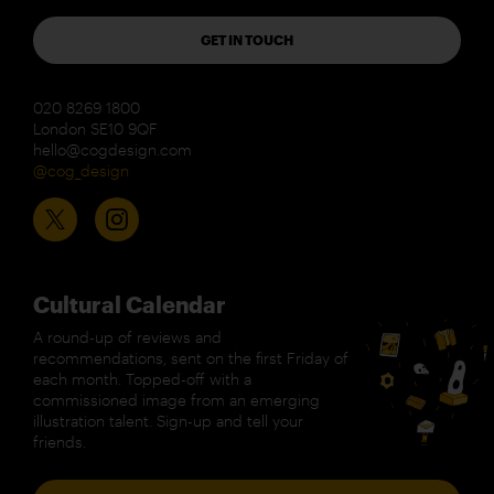
GET IN TOUCH
020 8269 1800
London SE10 9QF
hello@cogdesign.com
@cog_design
Cultural Calendar
A round-up of reviews and
recommendations, sent on the first Friday of
each month. Topped-off with a
commissioned image from an emerging
illustration talent. Sign-up and tell your
friends.