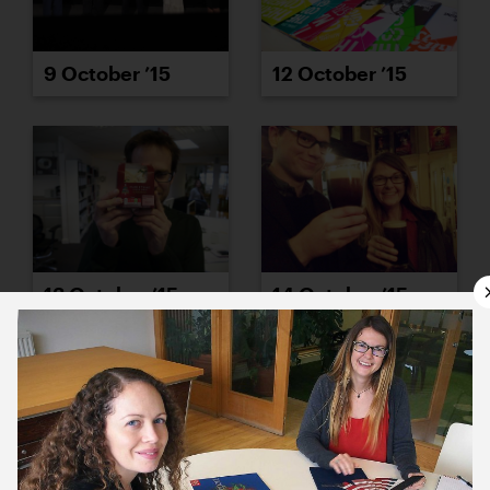
9 October ’15
12 October ’15
13 October ’15
14 October ’15