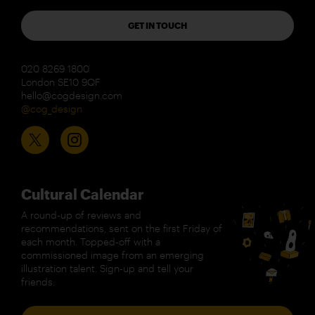
GET IN TOUCH
020 8269 1800
London SE10 9QF
hello@cogdesign.com
@cog_design
Cultural Calendar
A round-up of reviews and
recommendations, sent on the first Friday of
each month. Topped-off with a
commissioned image from an emerging
illustration talent. Sign-up and tell your
friends.