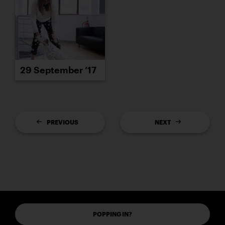
29 September ’17
PREVIOUS
NEXT
POPPING IN?