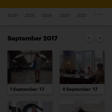
2026
2025
2024
2023
2022
2021
September 2017
1 September ’17
4 September ’17