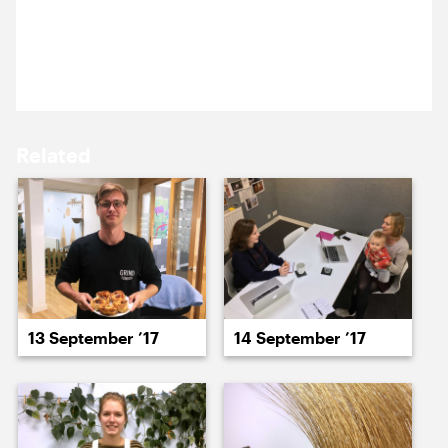
15 September ’17
18 September ’17
We’re at Parasol unit giving a workshop on using
their lovely new site.
Related
19 September ’17
20 September ’17
13 September ’17
14 September ’17
21 September ’17
22 September ’17