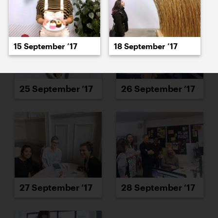
15 September ’17
18 September ’17
25 September ’17
26 September ’17
27 September ’17
28 September ’17