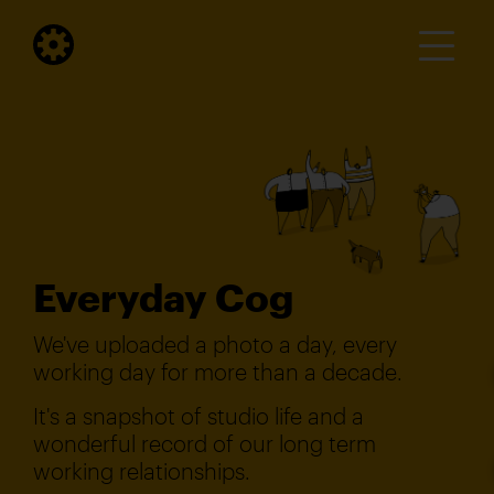
Everyday Cog
We've uploaded a photo a day, every
working day for more than a decade.
It's a snapshot of studio life and a
wonderful record of our long term
working relationships.