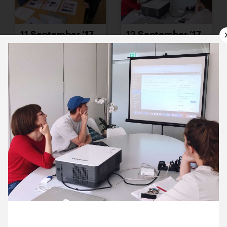
11 September ’17
12 September ’17
13 September ’17
14 September ’17
12 September 2017