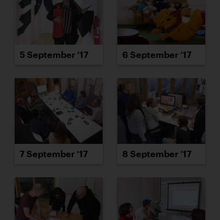
5 September ’17
6 September ’17
7 September ’17
8 September ’17