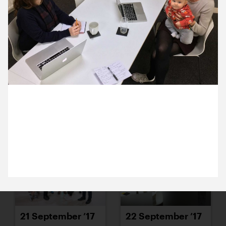
15 September ’17
18 September ’17
14 September 2017
19 September ’17
20 September ’17
Sam (and Jesse) popped in to see Jack and Becca
to chat through some projects we’ll be working with
her on.
21 September ’17
22 September ’17