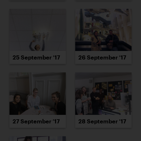
25 September ’17
26 September ’17
27 September ’17
28 September ’17