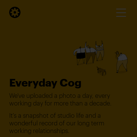
Everyday Cog
We've uploaded a photo a day, every
working day for more than a decade.
It's a snapshot of studio life and a
wonderful record of our long term
working relationships.