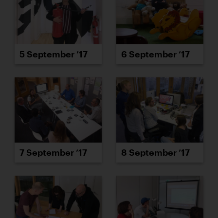
5 September ’17
6 September ’17
7 September ’17
8 September ’17