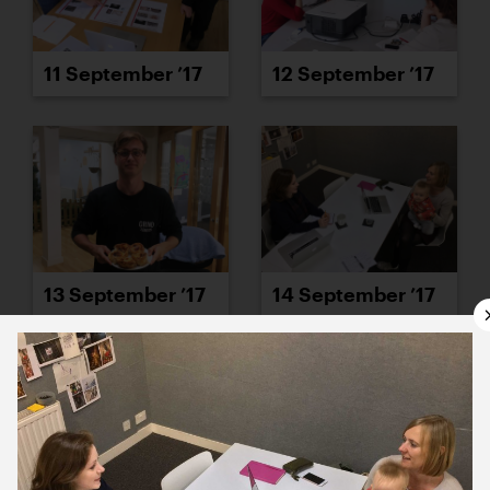
11 September ’17
12 September ’17
13 September ’17
14 September ’17