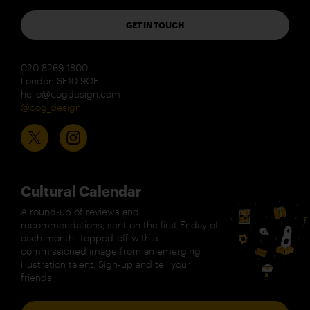
GET IN TOUCH
020 8269 1800
London SE10 9QF
hello@cogdesign.com
@cog_design
Cultural Calendar
A round-up of reviews and
recommendations, sent on the first Friday of
each month. Topped-off with a
commissioned image from an emerging
illustration talent. Sign-up and tell your
friends.