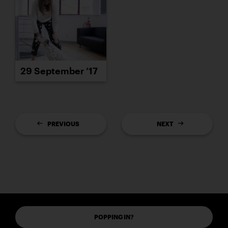
29 September ’17
PREVIOUS
NEXT
POPPING IN?