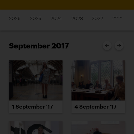
2026
2025
2024
2023
2022
2021
September 2017
1 September ’17
4 September ’17