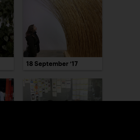
18 September ’17