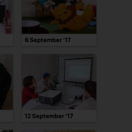
6 September ’17
12 September ’17