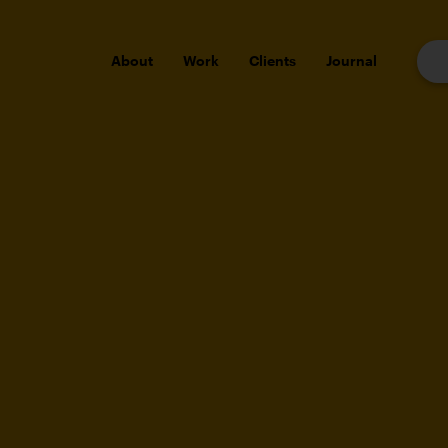
About
Work
Clients
Journal