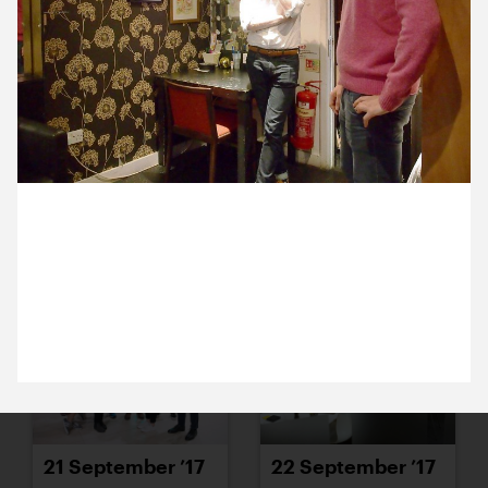
15 September ’17
18 September ’17
19 September 2017
19 September ’17
20 September ’17
Michael’s being given a tour of the quirky
backstage areas at Soho Theatre. Here are Peter
and James in Jess de Wahls’s hairdressing room.
21 September ’17
22 September ’17