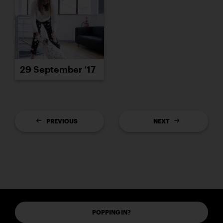
29 September ’17
PREVIOUS
NEXT
POPPING IN?