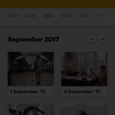
2026
2025
2024
2023
2022
2021
September 2017
1 September ’17
4 September ’17