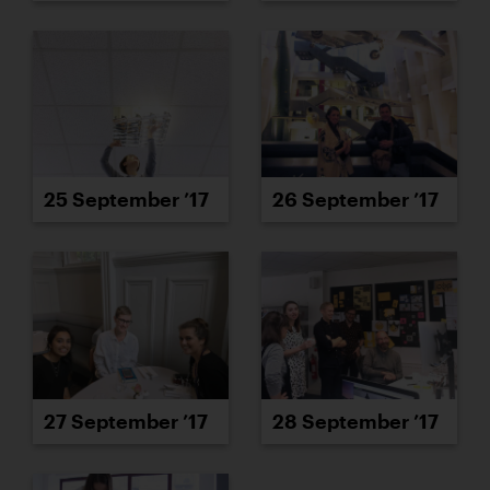
25 September ’17
26 September ’17
27 September ’17
28 September ’17