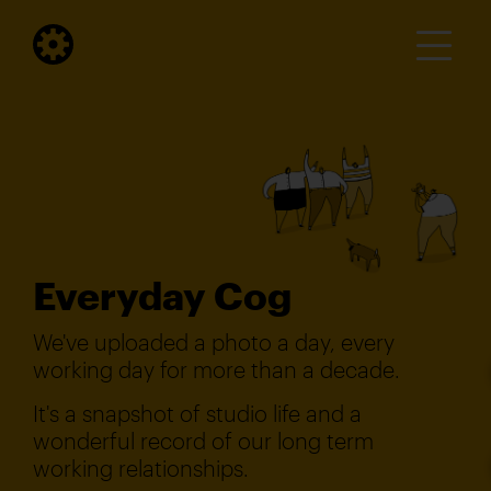
Everyday Cog
We've uploaded a photo a day, every
working day for more than a decade.
It's a snapshot of studio life and a
wonderful record of our long term
working relationships.