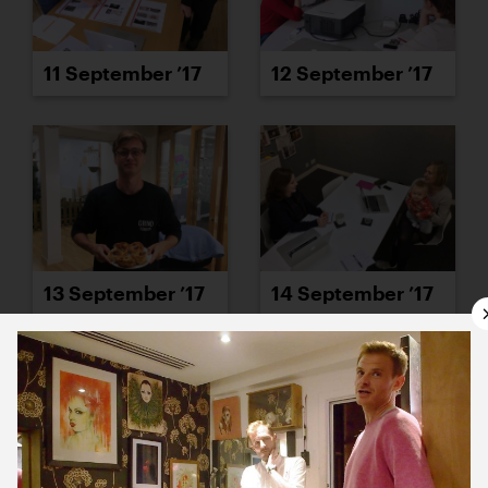
11 September ’17
12 September ’17
13 September ’17
14 September ’17