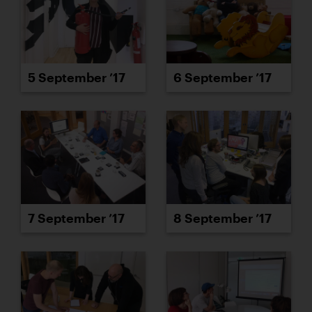
5 September ’17
6 September ’17
7 September ’17
8 September ’17