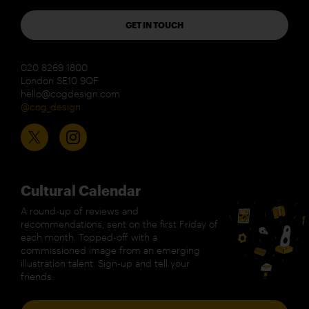
GET IN TOUCH
020 8269 1800
London SE10 9QF
hello@cogdesign.com
@cog_design
Cultural Calendar
A round-up of reviews and
recommendations, sent on the first Friday of
each month. Topped-off with a
commissioned image from an emerging
illustration talent. Sign-up and tell your
friends.