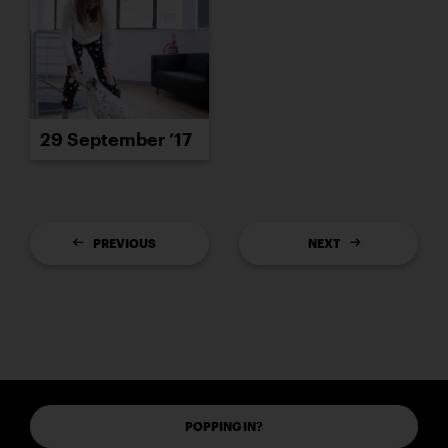
29 September ’17
PREVIOUS
NEXT
POPPING IN?