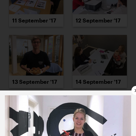
11 September ’17
12 September ’17
13 September ’17
14 September ’17