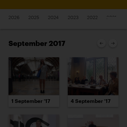
2026
2025
2024
2023
2022
2021
September 2017
1 September ’17
4 September ’17