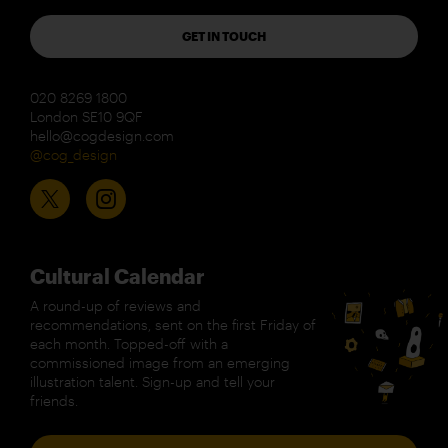
GET IN TOUCH
020 8269 1800
London SE10 9QF
hello@cogdesign.com
@cog_design
Cultural Calendar
A round-up of reviews and
recommendations, sent on the first Friday of
each month. Topped-off with a
commissioned image from an emerging
illustration talent. Sign-up and tell your
friends.