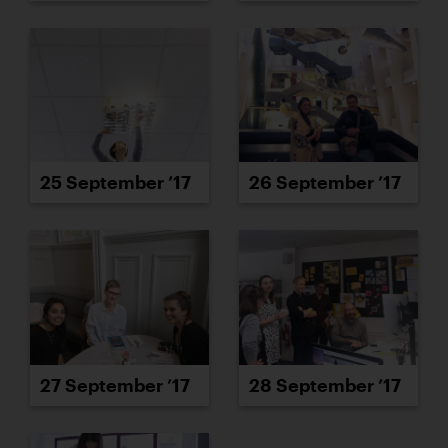
25 September ’17
26 September ’17
27 September ’17
28 September ’17