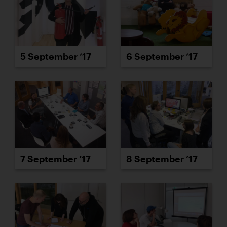
5 September ’17
6 September ’17
7 September ’17
8 September ’17