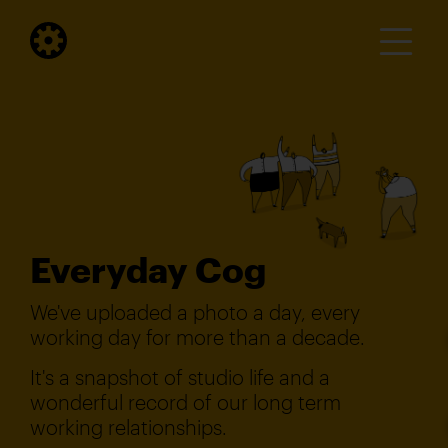
Everyday Cog
We've uploaded a photo a day, every
working day for more than a decade.
It's a snapshot of studio life and a
wonderful record of our long term
working relationships.