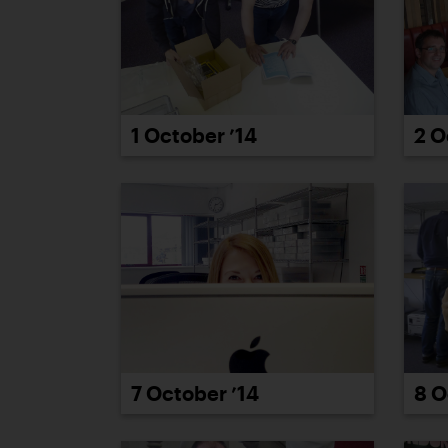
2 O
1 October ’14
7 October ’14
8 O