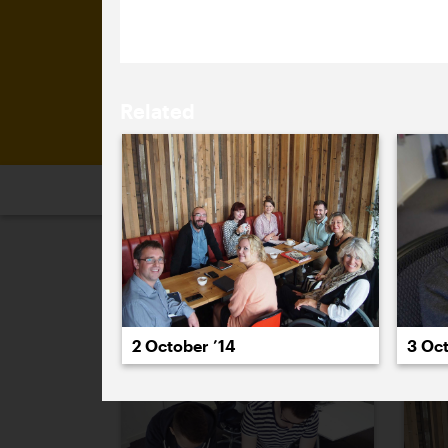
look.
Related
2026
2025
2024
2023
2
October 2014
2 October ’14
3 Oct