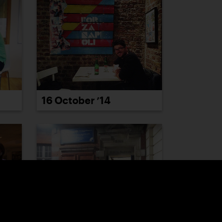
16 October ’14