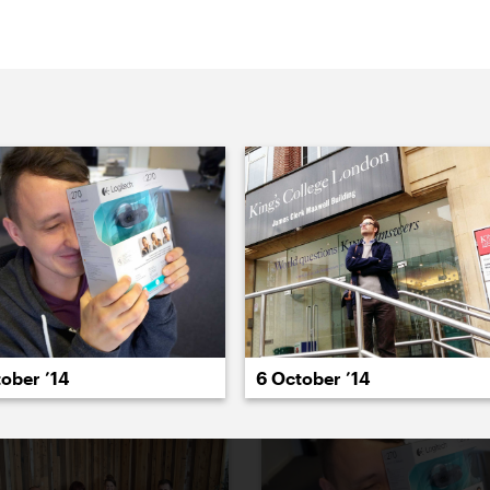
022
2021
2020
2019
2018
2017
20
6 October ’14
ober ’14