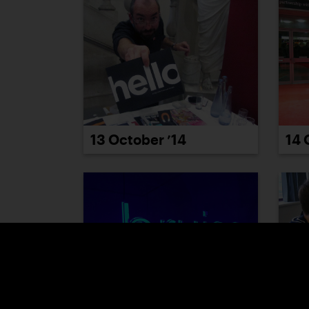
13 October ’14
14 