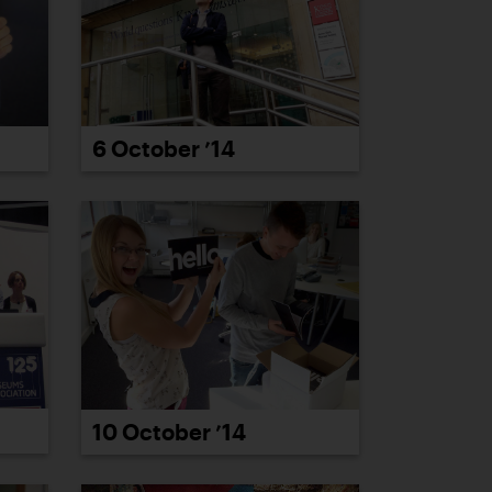
6 October ’14
10 October ’14