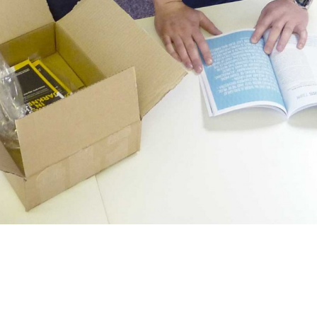
 today and were very eager to check
t it out the box before having a good