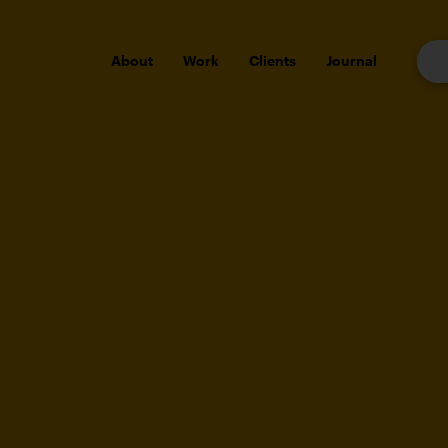
About
Work
Clients
Journal