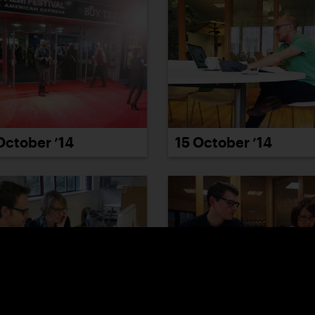
October ’14
15 October ’14