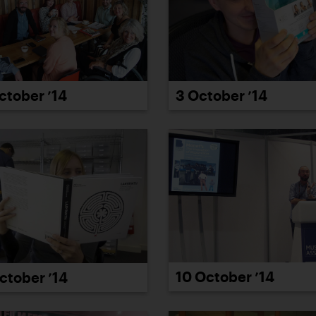
ctober ’14
3 October ’14
10 October ’14
ctober ’14