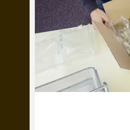
1 October 2014
Joe & Ross both received some print
them out. They barely managed to ge