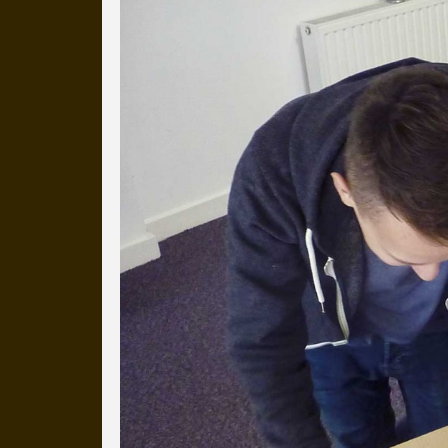
Everyday Cog
We've uploaded a photo a day
more than a decade.
It's a snapshot of studio life
our long term working relati