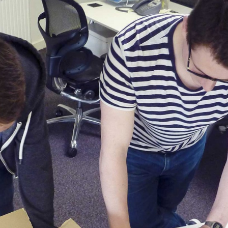
, every working day for
 and a wonderful record of
onships.