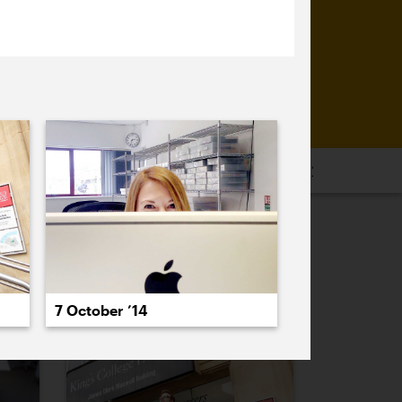
16
2015
2014
2013
2012
2011
PREVIOUS
NEXT
7 October ’14