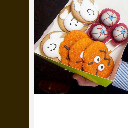
31 October 2014
It’s All Hallows’ Eve and Adrian (from
from Bristol with spooky, sugary treat