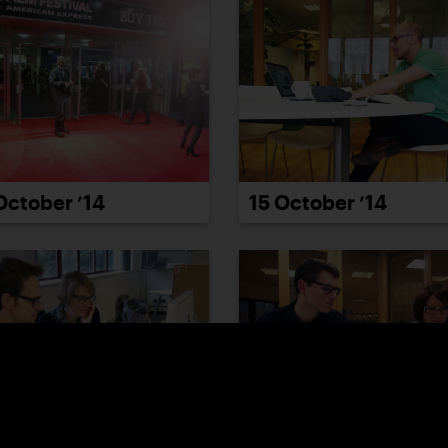
October ’14
15 October ’14