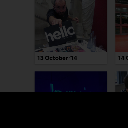
13 October ’14
14 