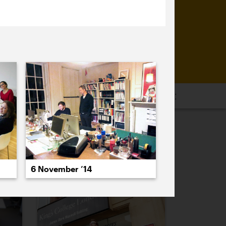
16
2015
2014
2013
2012
2011
PREVIOUS
NEXT
6 November ’14