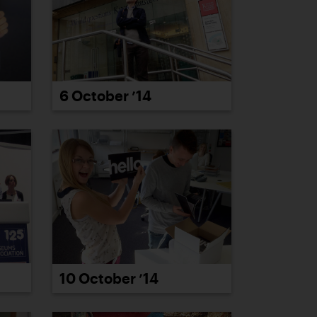
6 October ’14
10 October ’14