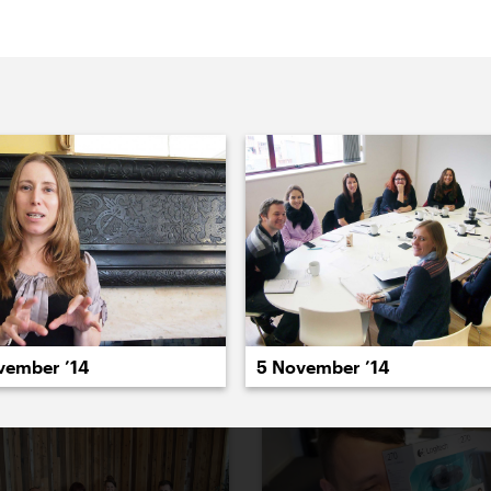
022
2021
2020
2019
2018
2017
20
vember ’14
5 November ’14