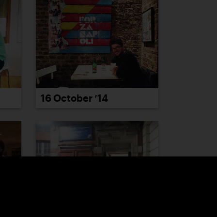
16 October ’14