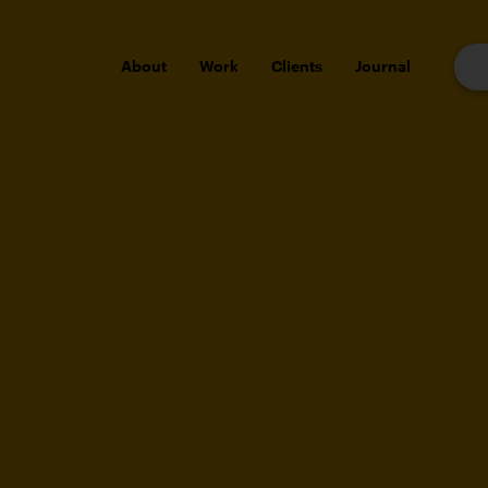
About
Work
Clients
Journal