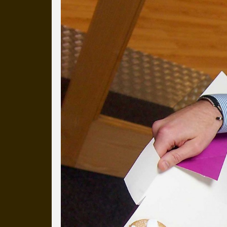
Everyday Cog
We've uploaded a photo a day
more than a decade.
It's a snapshot of studio life
our long term working relati