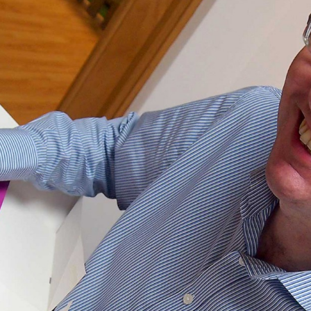
, every working day for
 and a wonderful record of
onships.