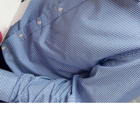
 Apple Colour) has driven all the way
s for the team.