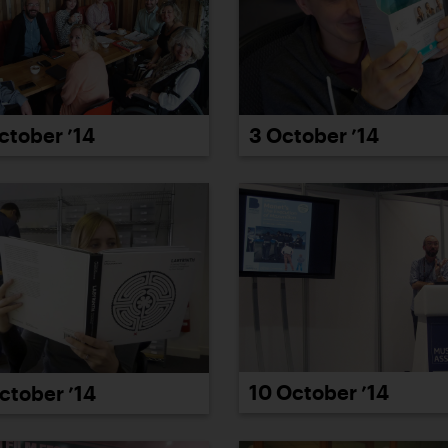
ctober ’14
3 October ’14
10 October ’14
ctober ’14