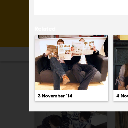
Related
2026
2025
2024
2023
2
October 2014
3 November ’14
4 No