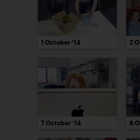
2 O
1 October ’14
7 October ’14
8 O