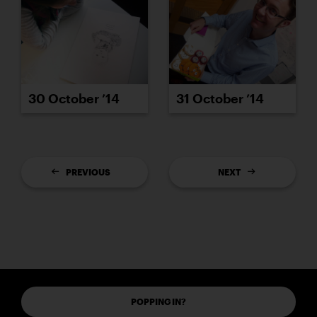
30 October ’14
31 October ’14
PREVIOUS
NEXT
POPPING IN?