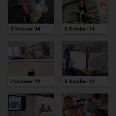
3 October ’14
6 October ’14
7 October ’14
8 October ’14