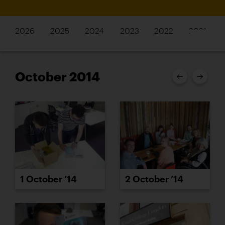
2026
2025
2024
2023
2022
2021
October 2014
1 October ’14
2 October ’14