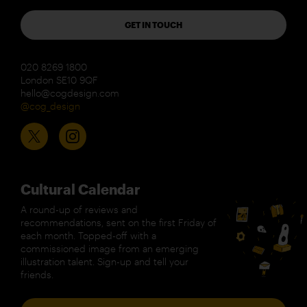
GET IN TOUCH
020 8269 1800
London SE10 9QF
hello@cogdesign.com
@cog_design
Cultural Calendar
A round-up of reviews and
recommendations, sent on the first Friday of
each month. Topped-off with a
commissioned image from an emerging
illustration talent. Sign-up and tell your
friends.