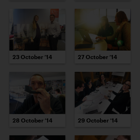
23 October ’14
27 October ’14
28 October ’14
29 October ’14