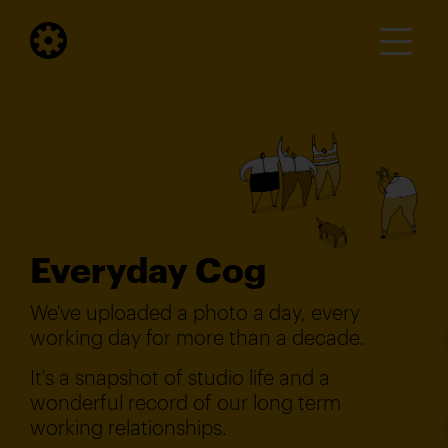
Everyday Cog
We've uploaded a photo a day, every
working day for more than a decade.
It's a snapshot of studio life and a
wonderful record of our long term
working relationships.