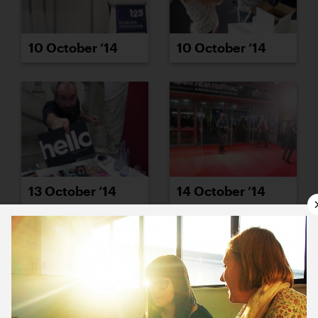
10 October ’14
10 October ’14
13 October ’14
14 October ’14