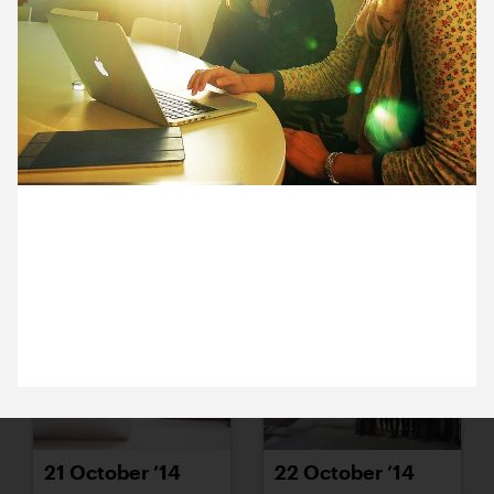
15 October ’14
16 October ’14
27 October 2014
17 October ’14
20 October ’14
Bryony from Turner Contemporary has brought the
autumnal sunshine from Margate to her meeting
with Sam (in our Greenwich studio).
21 October ’14
22 October ’14