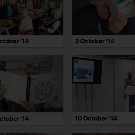
ctober ’14
3 October ’14
10 October ’14
ctober ’14