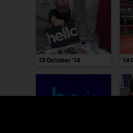
13 October ’14
14 