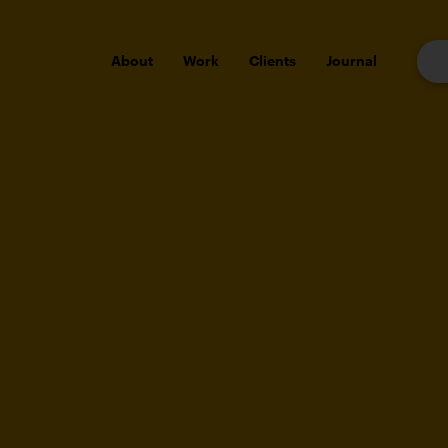
About
Work
Clients
Journal