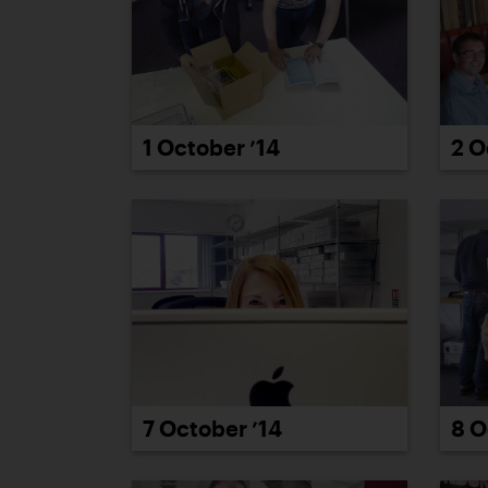
2 O
1 October ’14
7 October ’14
8 O