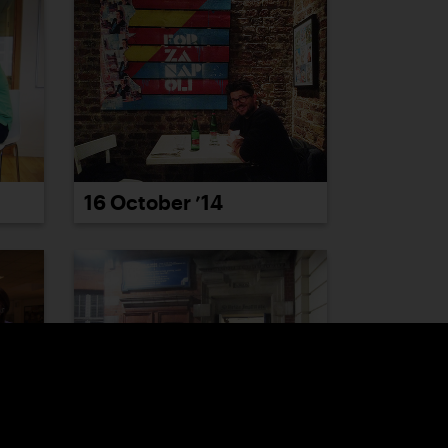
16 October ’14