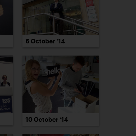
6 October ’14
10 October ’14