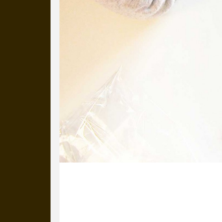
30 October 2014
Our very talented Project Manager, B
done for one of her friends.