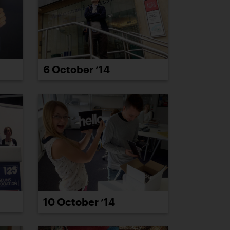
6 October ’14
10 October ’14