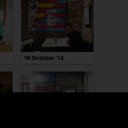
16 October ’14