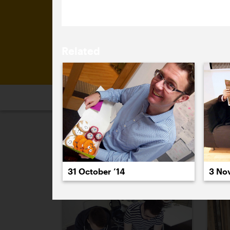
Related
2026
2025
2024
2023
2
October 2014
3 No
31 October ’14