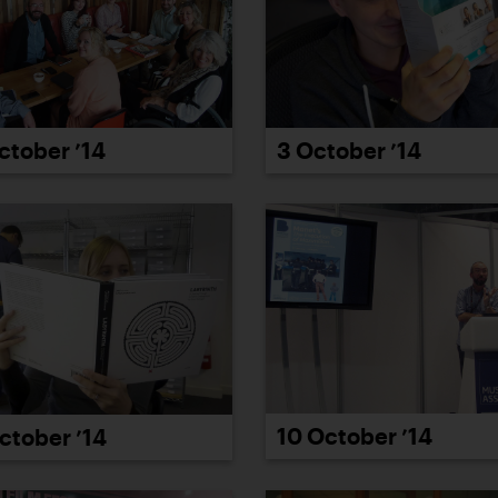
ctober ’14
3 October ’14
10 October ’14
ctober ’14