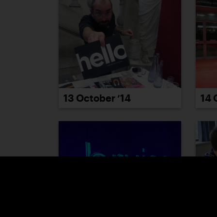
13 October ’14
14 