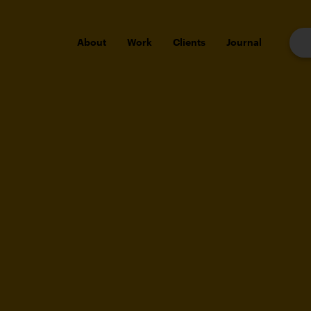
About
Work
Clients
Journal