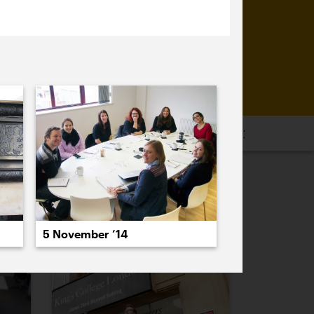
16
2015
2014
2013
2012
2011
PREVIOUS
NEXT
5 November ’14