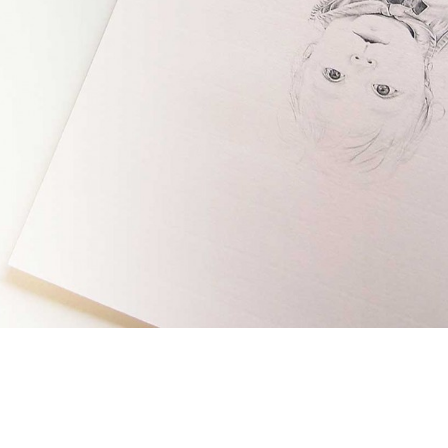
ecca Muir, showed us a drawing she’s