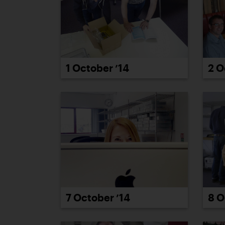
2 O
1 October ’14
7 October ’14
8 O