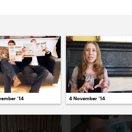
022
2021
2020
2019
2018
2017
20
vember ’14
4 November ’14