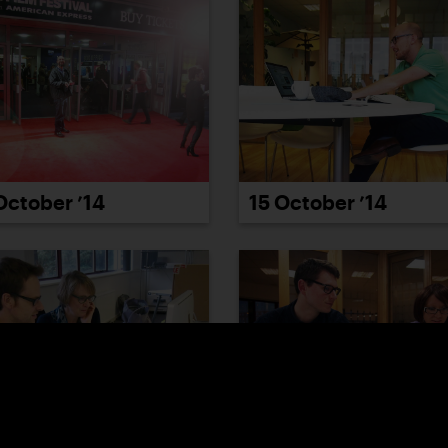
October ’14
15 October ’14