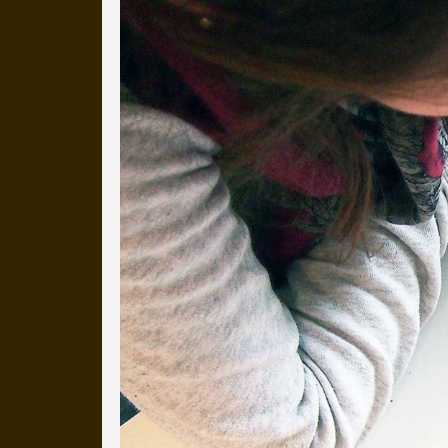
Everyday Cog
We've uploaded a photo a day
more than a decade.
It's a snapshot of studio life
our long term working relati