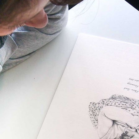
, every working day for
 and a wonderful record of
onships.