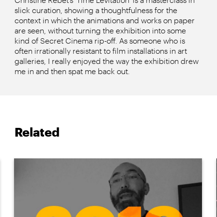
slick curation, showing a thoughtfulness for the
context in which the animations and works on paper
are seen, without turning the exhibition into some
kind of Secret Cinema rip-off. As someone who is
often irrationally resistant to film installations in art
galleries, I really enjoyed the way the exhibition drew
me in and then spat me back out.
Related