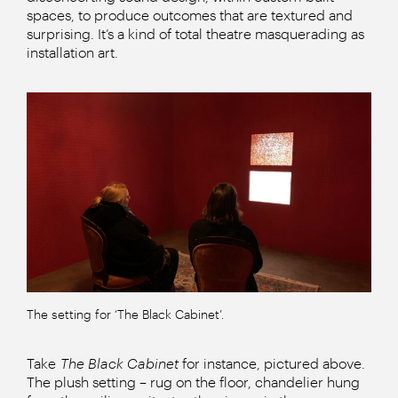
spaces, to produce outcomes that are textured and
surprising. It’s a kind of total theatre masquerading as
installation art.
The setting for ‘The Black Cabinet’.
Take
The Black Cabinet
for instance, pictured above.
The plush setting – rug on the floor, chandelier hung