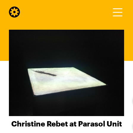
Christine Rebet at Parasol Unit