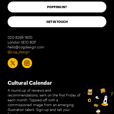
POPPING IN?
GET IN TOUCH
020 8269 1800
London SE10 9QF
hello@cogdesign.com
@cog_design
Cultural Calendar
A round-up of reviews and
recommendations, sent on the first Friday of
each month. Topped-off with a
commissioned image from an emerging
illustration talent. Sign-up and tell your