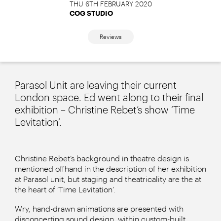
THU 6TH FEBRUARY 2020
COG STUDIO
Reviews
Parasol Unit are leaving their current
London space. Ed went along to their final
exhibition – Christine Rebet’s show ‘Time
Levitation’.
Christine Rebet’s background in theatre design is
mentioned offhand in the description of her exhibition
at Parasol unit, but staging and theatricality are the at
the heart of ‘Time Levitation’.
Wry, hand-drawn animations are presented with
disconcerting sound design, within custom-built