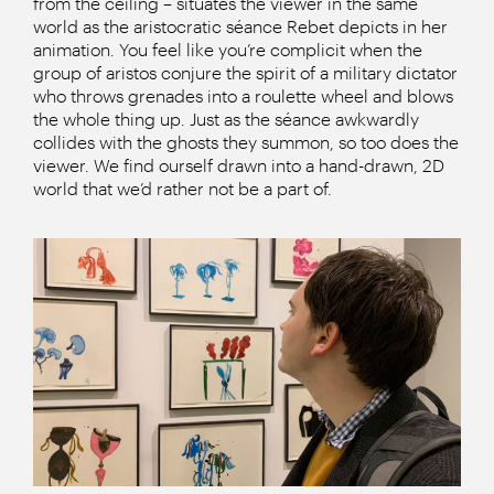
from the ceiling – situates the viewer in the same
world as the aristocratic séance Rebet depicts in her
animation. You feel like you’re complicit when the
group of aristos conjure the spirit of a military dictator
who throws grenades into a roulette wheel and blows
the whole thing up. Just as the séance awkwardly
collides with the ghosts they summon, so too does the
viewer. We find ourself drawn into a hand-drawn, 2D
world that we’d rather not be a part of.