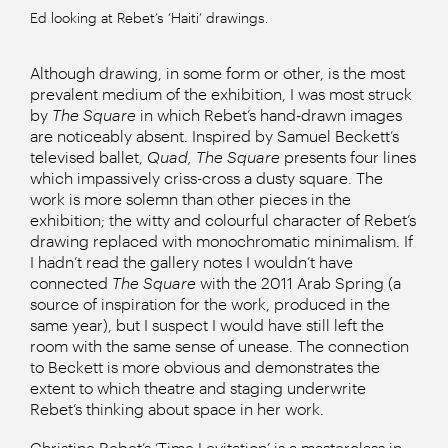
Ed looking at Rebet’s ‘Haiti’ drawings.
Although drawing, in some form or other, is the most
prevalent medium of the exhibition, I was most struck
by
The Square
in which Rebet’s hand-drawn images
are noticeably absent. Inspired by Samuel Beckett’s
televised ballet,
Quad, The Square
presents four lines
which impassively criss-cross a dusty square. The
work is more solemn than other pieces in the
exhibition; the witty and colourful character of Rebet’s
drawing replaced with monochromatic minimalism. If
I hadn’t read the gallery notes I wouldn’t have
connected
The Square
with the 2011 Arab Spring (a
source of inspiration for the work, produced in the
same year), but I suspect I would have still left the
room with the same sense of unease. The connection
to Beckett is more obvious and demonstrates the
extent to which theatre and staging underwrite
Rebet’s thinking about space in her work.
Christine Rebet’s ‘Time Levitation’ is a masterclass in