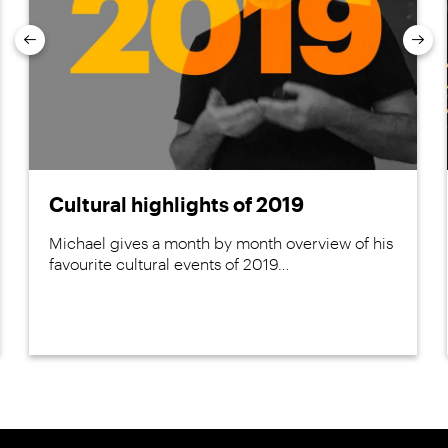
Previous
Nex
Cultural highlights of 2019
Michael gives a month by month overview of his
favourite cultural events of 2019…