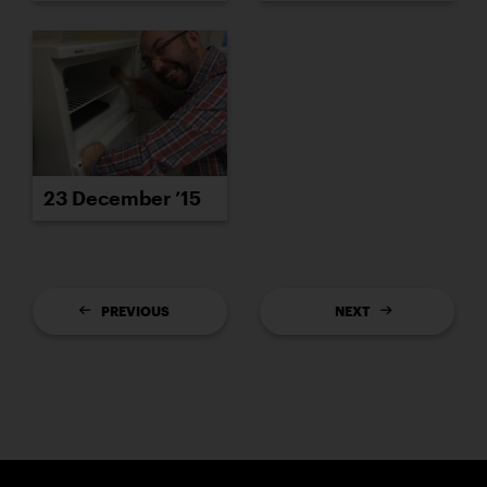
23 December ’15
PREVIOUS
NEXT