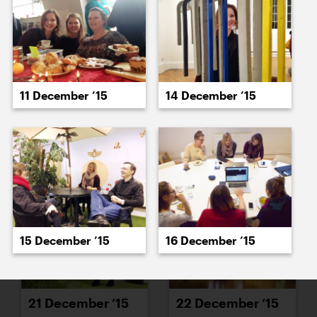
15 December ’15
16 December ’15
11 December ’15
14 December ’15
17 December ’15
21 December ’15
15 December ’15
16 December ’15
21 December ’15
22 December ’15