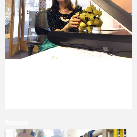
9 December ’15
10 December ’15
10 December 2015
11 December ’15
14 December ’15
Anna is feeling so Christmassy, she’s decided to
scan some Christmas bows.
Related