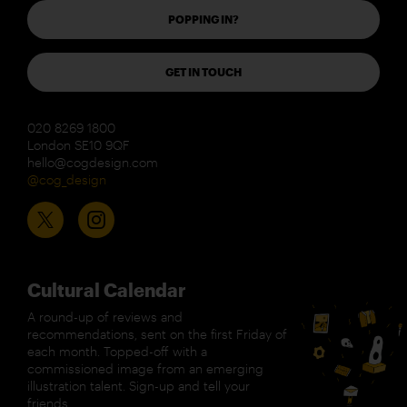
POPPING IN?
GET IN TOUCH
020 8269 1800
London SE10 9QF
hello@cogdesign.com
@cog_design
Cultural Calendar
A round-up of reviews and
recommendations, sent on the first Friday of
each month. Topped-off with a
commissioned image from an emerging
illustration talent. Sign-up and tell your
friends.