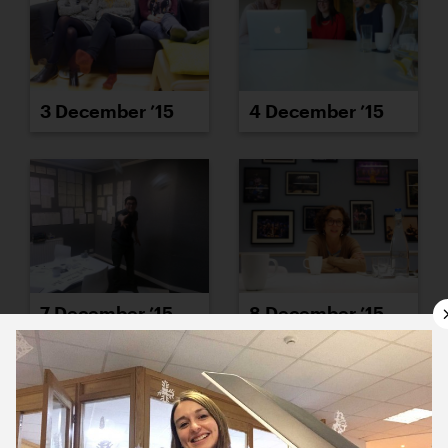
3 December ’15
4 December ’15
7 December ’15
8 December ’15