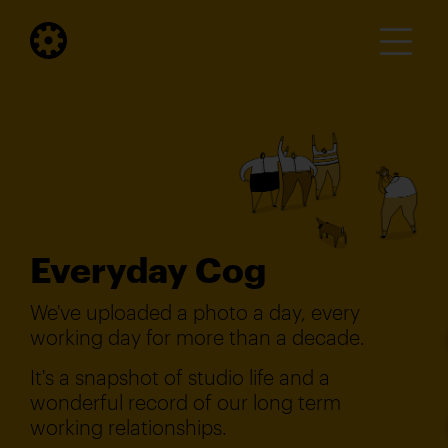
Everyday Cog
We've uploaded a photo a day, every
working day for more than a decade.
It's a snapshot of studio life and a
wonderful record of our long term
working relationships.