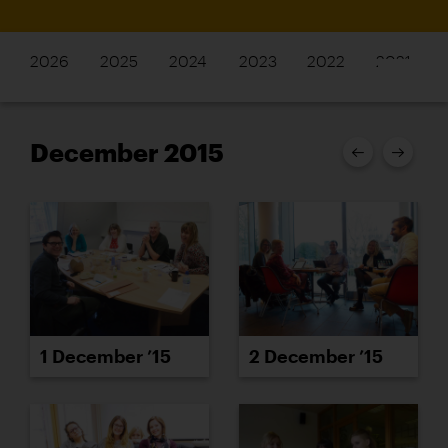
2026
2025
2024
2023
2022
2021
December 2015
1 December ’15
2 December ’15