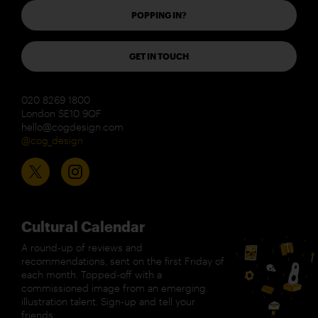
POPPING IN?
GET IN TOUCH
020 8269 1800
London SE10 9QF
hello@cogdesign.com
@cog_design
Cultural Calendar
A round-up of reviews and
recommendations, sent on the first Friday of
each month. Topped-off with a
commissioned image from an emerging
illustration talent. Sign-up and tell your
friends.