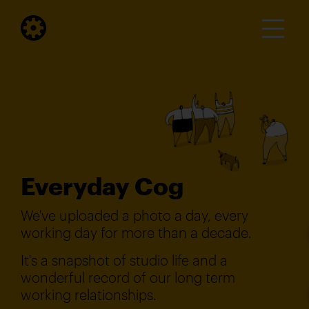
Everyday Cog
We've uploaded a photo a day, every
working day for more than a decade.
It's a snapshot of studio life and a
wonderful record of our long term
working relationships.