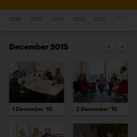
2026
2025
2024
2023
2022
2021
December 2015
1 December ’15
2 December ’15