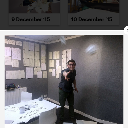
9 December ’15
10 December ’15
11 December ’15
14 December ’15