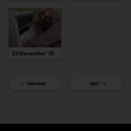
23 December ’15
PREVIOUS
NEXT