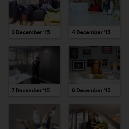
3 December ’15
4 December ’15
7 December ’15
8 December ’15