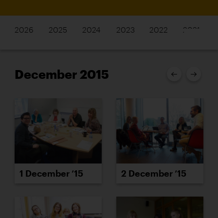
2026
2025
2024
2023
2022
2021
December 2015
1 December ’15
2 December ’15