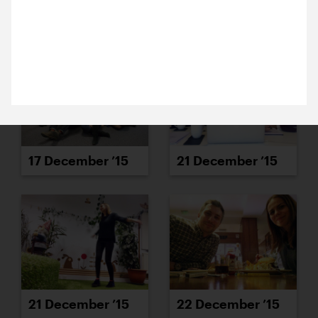
23 December 2015
15 December ’15
16 December ’15
It’s time for Michael’s favourite job of the year:
aggressively smashing the excess ice out of our
freezer. Merry Christmas!
17 December ’15
21 December ’15
21 December ’15
22 December ’15