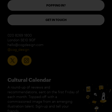
POPPING IN?
GET IN TOUCH
020 8269 1800
London SE10 9QF
hello@cogdesign.com
@cog_design
Cultural Calendar
A round-up of reviews and
recommendations, sent on the first Friday of
each month. Topped-off with a
commissioned image from an emerging
illustration talent. Sign-up and tell your
friends.