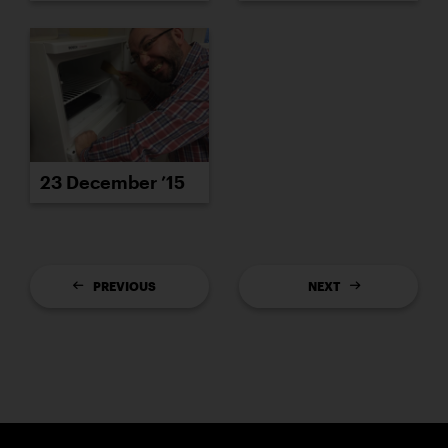
23 December ’15
PREVIOUS
NEXT