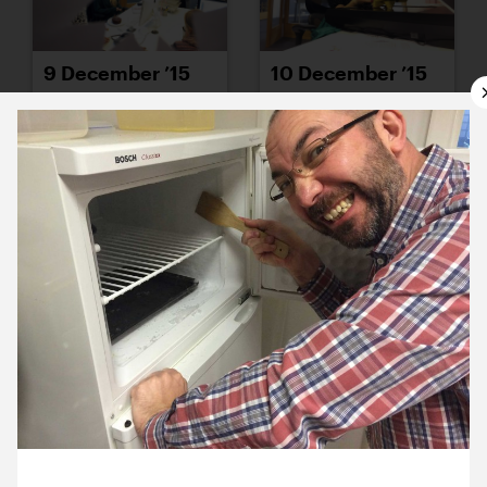
9 December ’15
10 December ’15
11 December ’15
14 December ’15