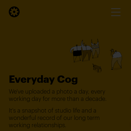
Everyday Cog
We've uploaded a photo a day, every
working day for more than a decade.
It's a snapshot of studio life and a
wonderful record of our long term
working relationships.