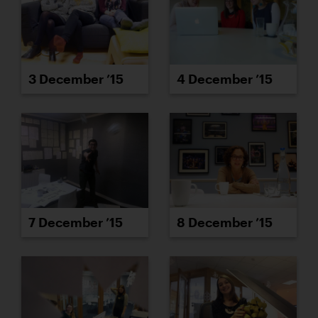
3 December ’15
4 December ’15
7 December ’15
8 December ’15