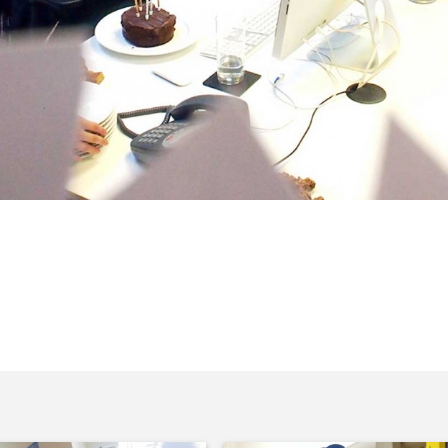
 a cake but we should probably admit
’t put up just for this occasion.