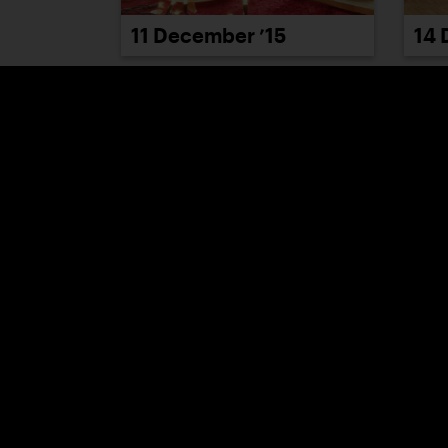
11 December ’15
14 
17 December ’15
21 