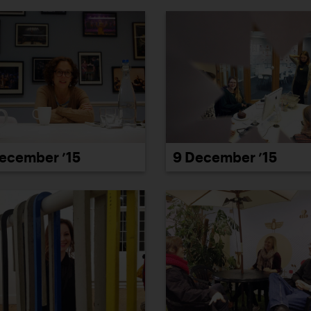
9 December ’15
ecember ’15