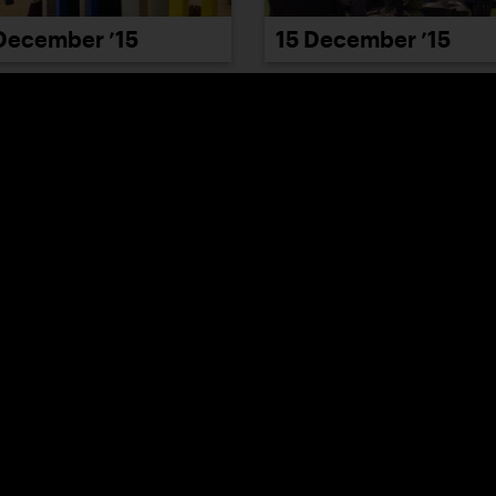
December ’15
15 December ’15
21 December ’15
December ’15