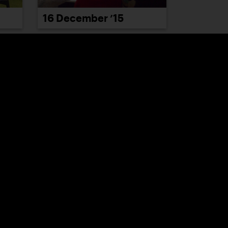
16 December ’15
22 December ’15