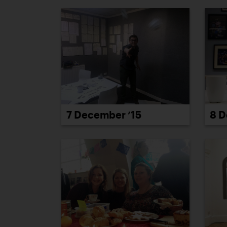
7 December ’15
8 D