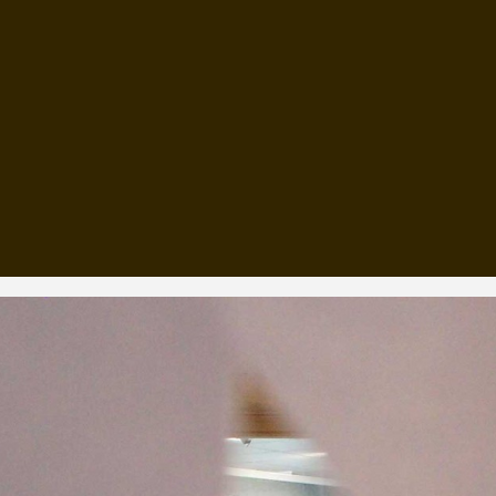
, every working day for