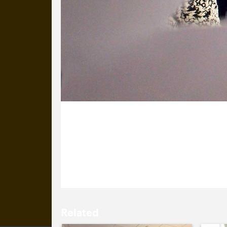
9 December 2015
It’s Sæunn’s birthday. We’ve got her
that the snowflakes and baubles weren
Related