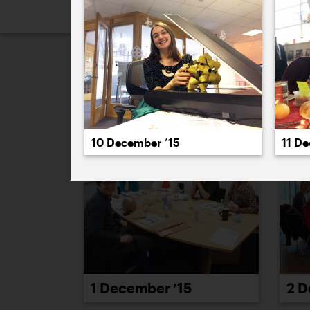
2026
2025
2024
2023
2
December 2015
10 December ’15
11 D
1 December ’15
2 D