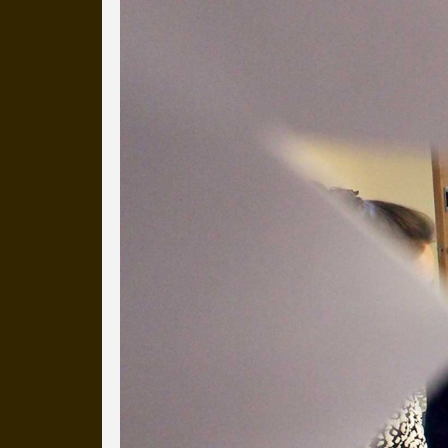
more than a decade.
It's a snapshot of studio life
our long term working relati