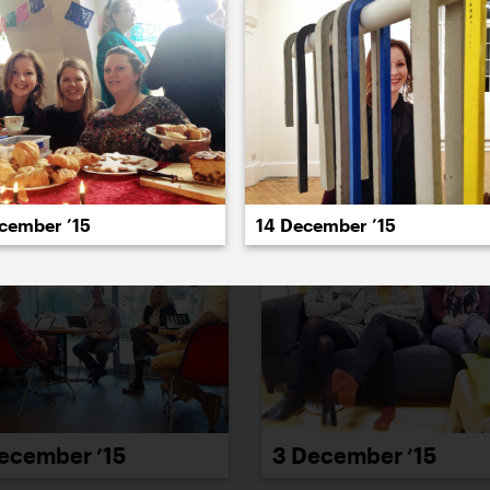
022
2021
2020
2019
2018
2017
20
ecember ’15
14 December ’15
ecember ’15
3 December ’15