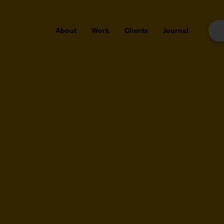
About
Work
Clients
Journal