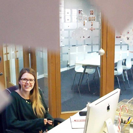
 and a wonderful record of
onships.