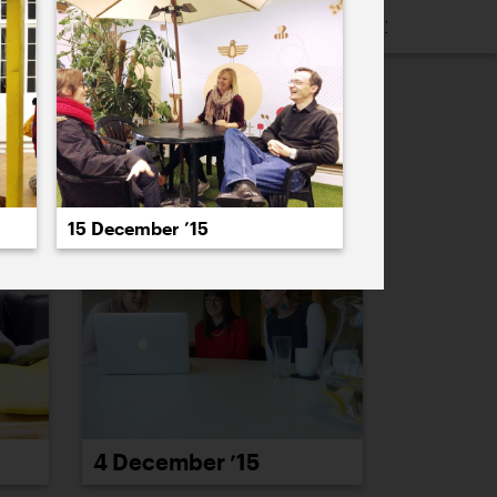
16
2015
2014
2013
2012
2011
PREVIOUS
NEXT
15 December ’15
4 December ’15