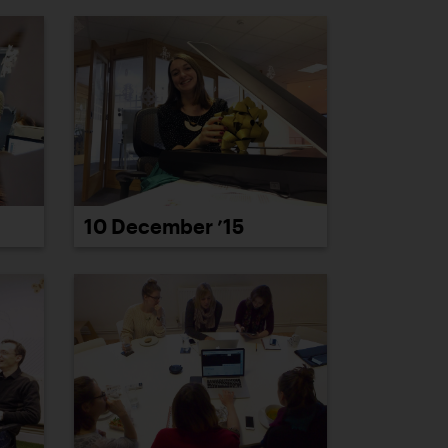
10 December ’15