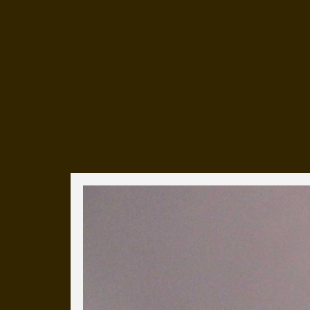
Everyday Cog
We've uploaded a photo a day