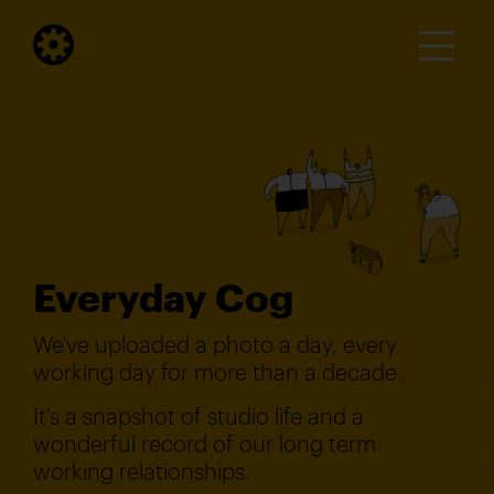
Everyday Cog
We've uploaded a photo a day, every
working day for more than a decade.
It's a snapshot of studio life and a
wonderful record of our long term
working relationships.