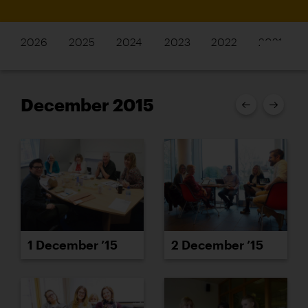
2026
2025
2024
2023
2022
2021
December 2015
1 December ’15
2 December ’15