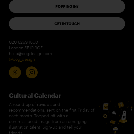
POPPING IN?
GET IN TOUCH
020 8269 1800
London SE10 9QF
hello@cogdesign.com
@cog_design
Cultural Calendar
A round-up of reviews and
recommendations, sent on the first Friday of
each month. Topped-off with a
commissioned image from an emerging
illustration talent. Sign-up and tell your
friends.