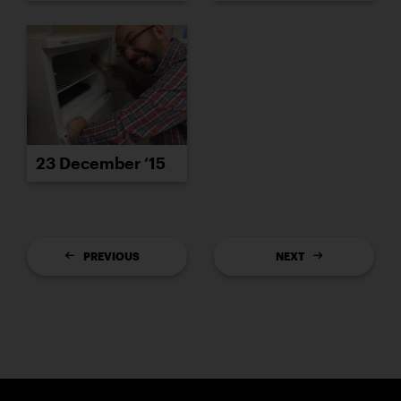
23 December ’15
PREVIOUS
NEXT