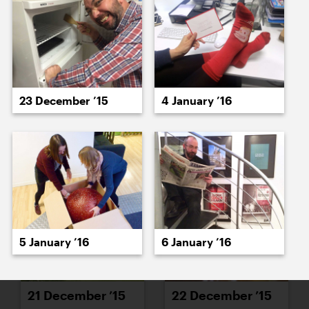
15 December ’15
16 December ’15
23 December ’15
4 January ’16
17 December ’15
21 December ’15
5 January ’16
6 January ’16
21 December ’15
22 December ’15