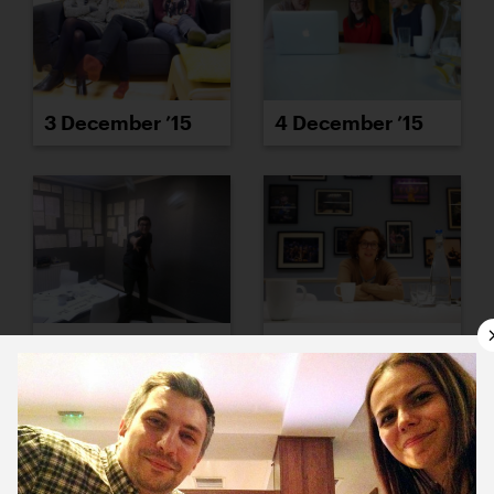
3 December ’15
4 December ’15
7 December ’15
8 December ’15