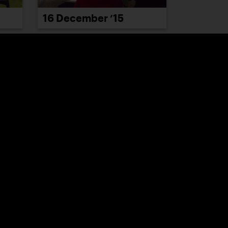
16 December ’15
22 December ’15