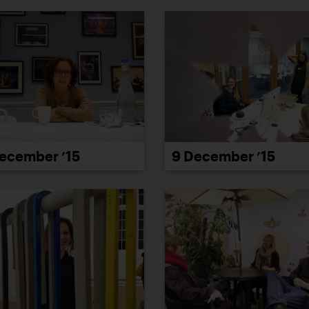
9 December ’15
ecember ’15