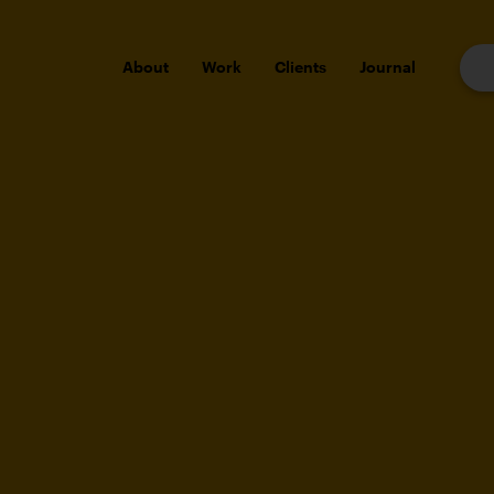
About
Work
Clients
Journal