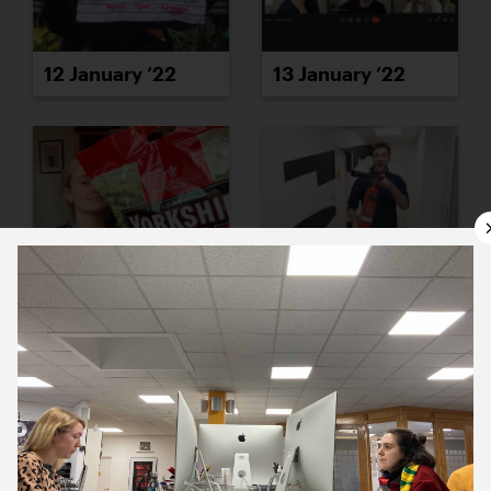
12 January ’22
13 January ’22
14 January ’22
17 January ’22