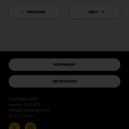
PREVIOUS
NEXT
POPPING IN?
GET IN TOUCH
020 8269 1800
London SE10 9QF
hello@cogdesign.com
@cog_design