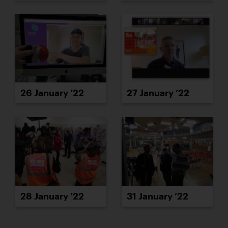
26 January ’22
27 January ’22
28 January ’22
31 January ’22