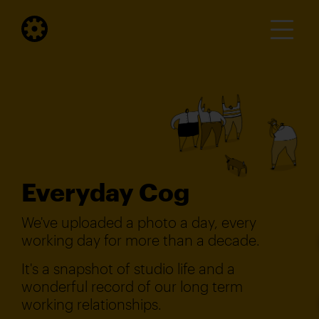
Everyday Cog
We've uploaded a photo a day, every
working day for more than a decade.
It's a snapshot of studio life and a
wonderful record of our long term
working relationships.