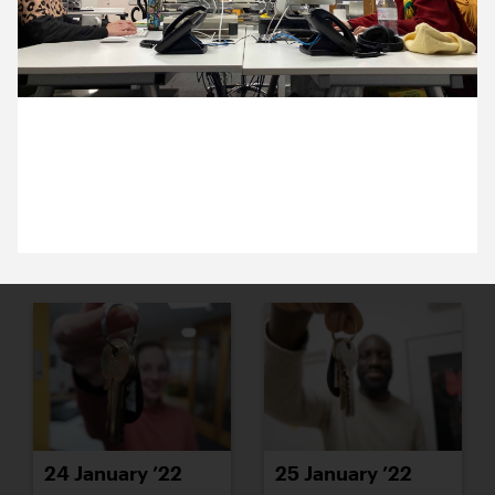
18 January ’22
19 January ’22
11 January 2022
Somedays are just normal working days.
20 January ’22
21 January ’22
24 January ’22
25 January ’22