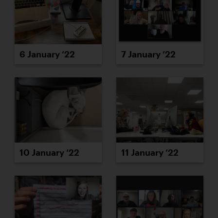
6 January ’22
7 January ’22
10 January ’22
11 January ’22