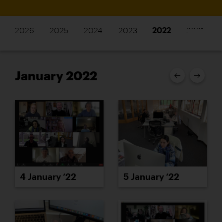
2026
2025
2024
2023
2022
2021
January 2022
4 January ’22
5 January ’22