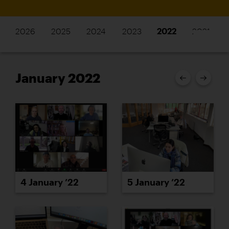
2026
2025
2024
2023
2022
2021
January 2022
4 January ’22
5 January ’22