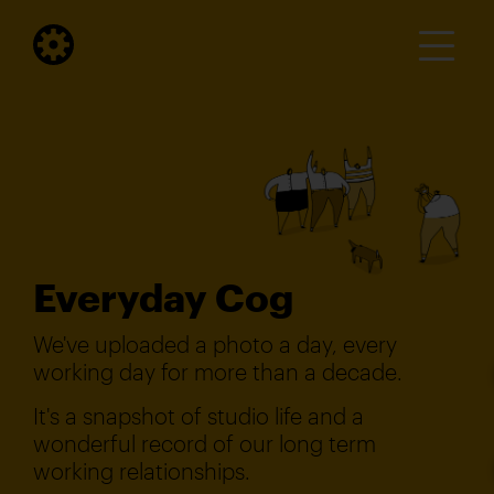
Everyday Cog
We've uploaded a photo a day, every
working day for more than a decade.
It's a snapshot of studio life and a
wonderful record of our long term
working relationships.