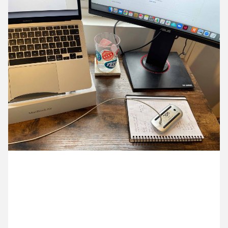
12 January ’22
13 January ’22
14 January ’22
17 January ’22
6 January 2022
Forced to stop. Another 15 minutes lost to the worst
design decision in Apple’s history.