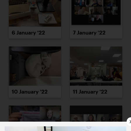
6 January ’22
7 January ’22
10 January ’22
11 January ’22