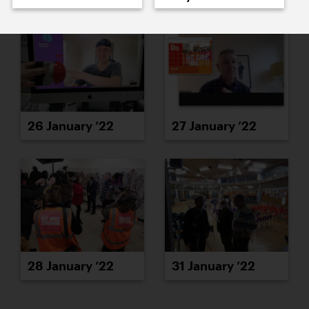
26 January ’22
27 January ’22
28 January ’22
31 January ’22