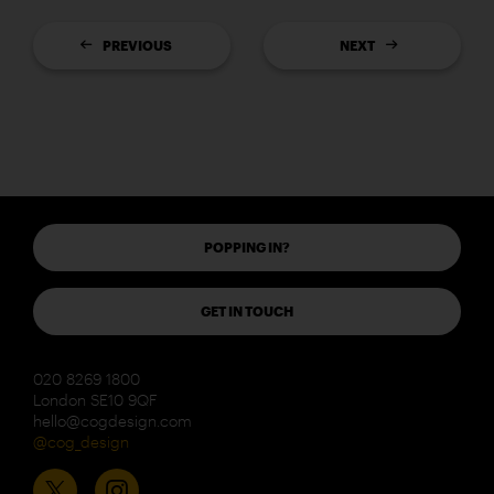
PREVIOUS
NEXT
POPPING IN?
GET IN TOUCH
020 8269 1800
London SE10 9QF
hello@cogdesign.com
@cog_design