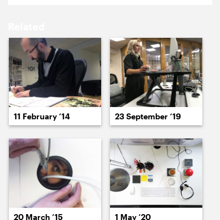
18 January ’22
19 January ’22
Related
20 January ’22
21 January ’22
11 February ’14
23 September ’19
24 January ’22
25 January ’22
20 March ’15
1 May ’20