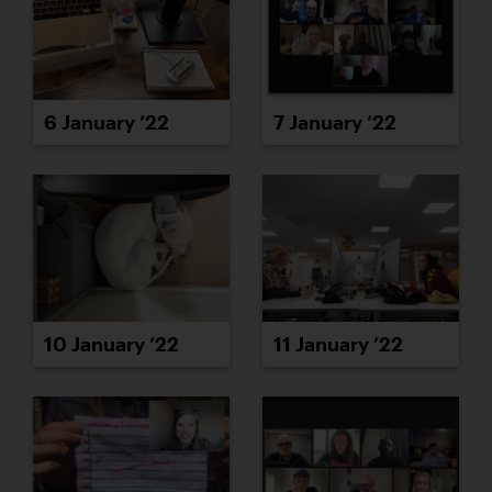
6 January ’22
7 January ’22
10 January ’22
11 January ’22