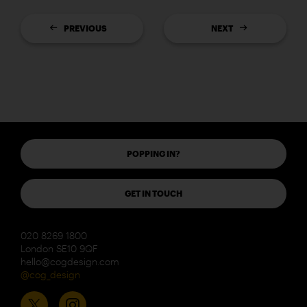
PREVIOUS
NEXT
POPPING IN?
GET IN TOUCH
020 8269 1800
London SE10 9QF
hello@cogdesign.com
@cog_design