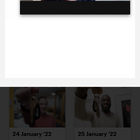
18 January ’22
19 January ’22
27 January 2022
It was great to hear from Gavin Barlow, about
Lewisham Borough of Culture, at this morning’s
Breakfast Briefing.
20 January ’22
21 January ’22
24 January ’22
25 January ’22