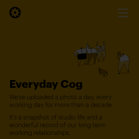
Everyday Cog
We've uploaded a photo a day, every
working day for more than a decade.
It's a snapshot of studio life and a
wonderful record of our long term
working relationships.