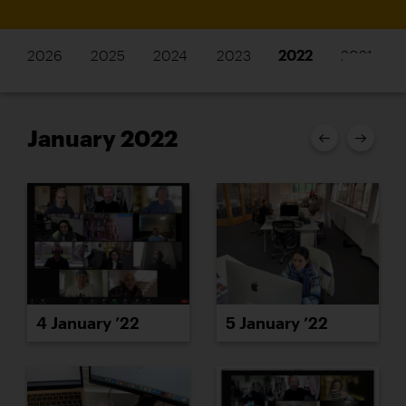
2026
2025
2024
2023
2022
2021
January 2022
4 January ’22
5 January ’22