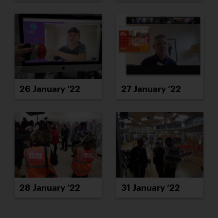
26 January ’22
27 January ’22
28 January ’22
31 January ’22