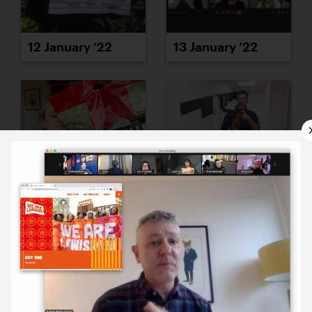
12 January ’22
13 January ’22
14 January ’22
17 January ’22