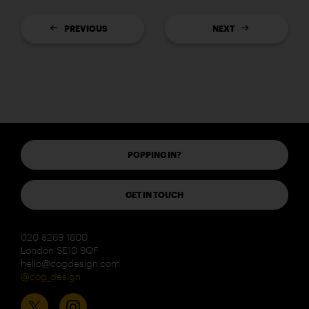
PREVIOUS
NEXT
POPPING IN?
GET IN TOUCH
020 8269 1800
London SE10 9QF
hello@cogdesign.com
@cog_design