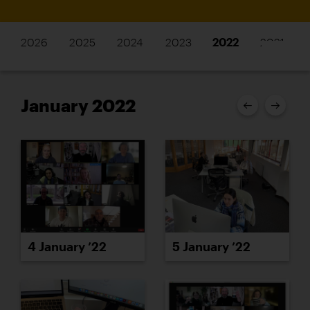
2026
2025
2024
2023
2022
2021
January 2022
4 January ’22
5 January ’22