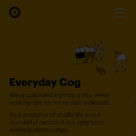
Everyday Cog
We've uploaded a photo a day, every
working day for more than a decade.
It's a snapshot of studio life and a
wonderful record of our long term
working relationships.