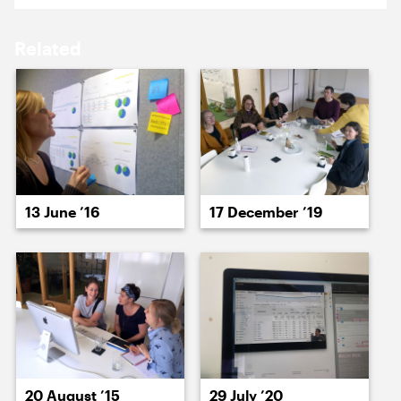
18 January ’22
19 January ’22
Related
20 January ’22
21 January ’22
13 June ’16
17 December ’19
24 January ’22
25 January ’22
20 August ’15
29 July ’20