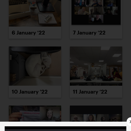
6 January ’22
7 January ’22
10 January ’22
11 January ’22