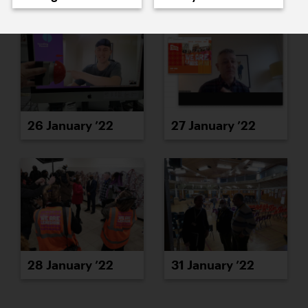
26 January ’22
27 January ’22
28 January ’22
31 January ’22