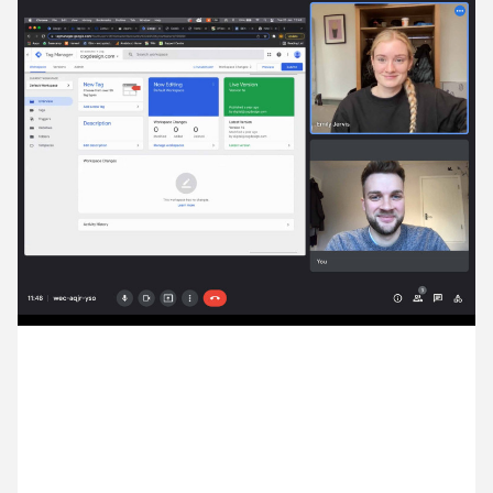
12 January ’22
13 January ’22
14 January ’22
17 January ’22
21 January 2022
Emily is imparting knowledge, teaching Tom about
Google Analytics.