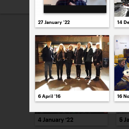
2026
2025
2024
2023
2
27 January ’22
14 D
January 2022
6 April ’16
16 N
4 January ’22
5 J