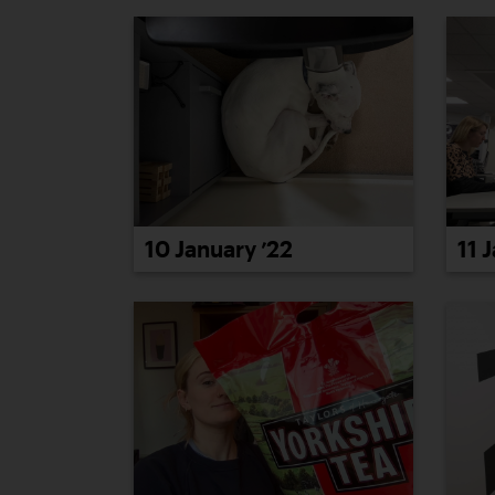
10 January ’22
11 