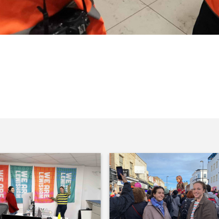
Culture. Here’s Sadiq Khan in a
Barlow is interviewed on the telly.