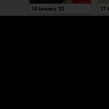
14 January ’22
17 
20 January ’22
21 