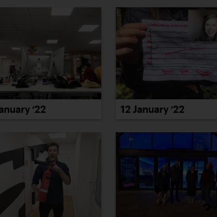
January ’22
12 January ’22