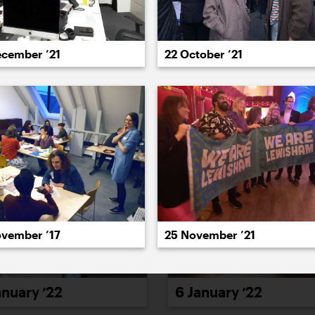
022
2021
2020
2019
2018
2017
20
ecember ’21
22 October ’21
25 November ’21
ovember ’17
6 January ’22
anuary ’22