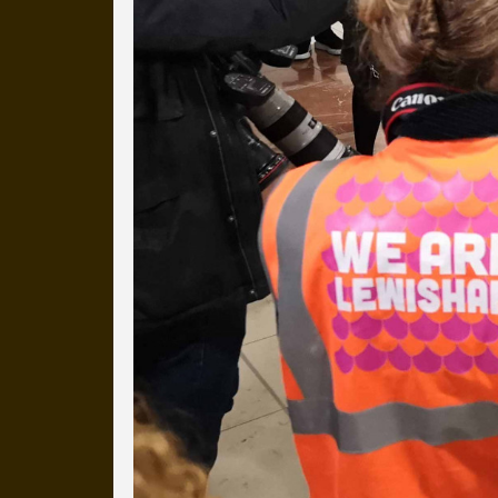
more than a decade.
It's a snapshot of studio life
our long term working relati