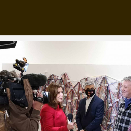
, every working day for