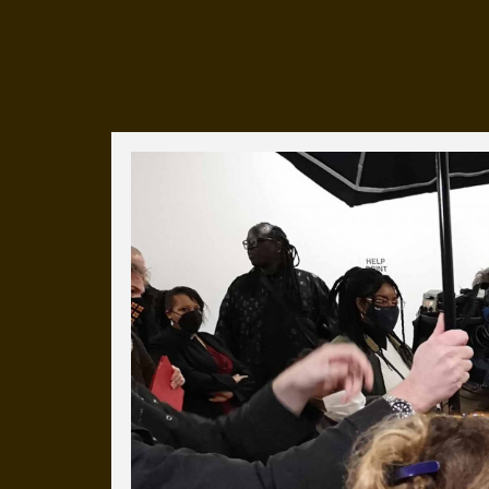
Everyday Cog
We've uploaded a photo a day