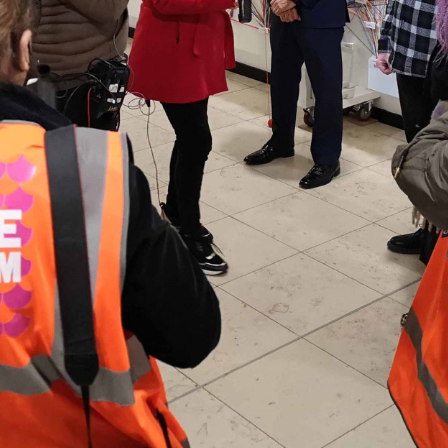
 and a wonderful record of
onships.