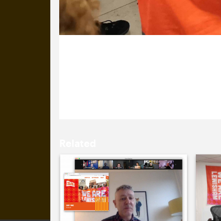
28 January 2022
It’s Day One of Lewisham Borough of 
branded mask, looking on while Gavin 
Related