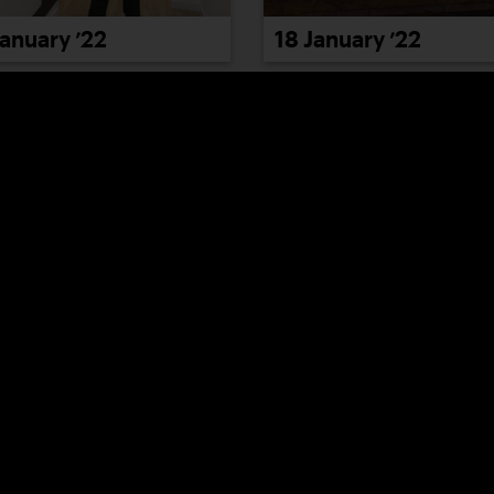
January ’22
18 January ’22
January ’22
24 January ’22