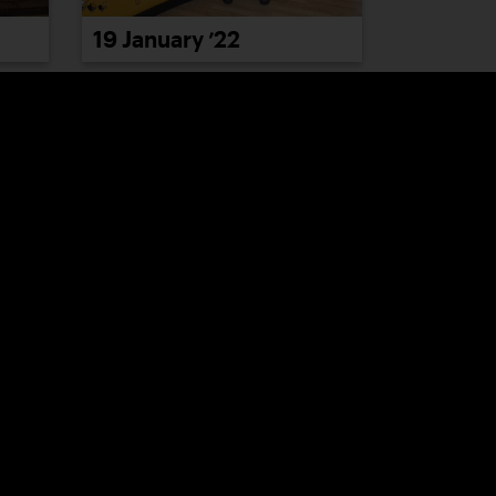
19 January ’22
25 January ’22