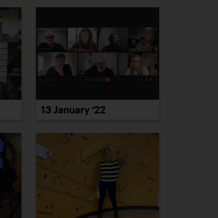
13 January ’22