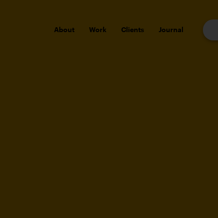
About
Work
Clients
Journal