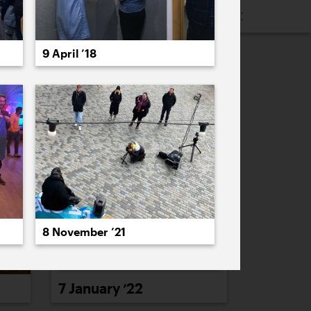
16
2015
2014
2013
2012
2011
9 April ’18
PREVIOUS
NEXT
8 November ’21
7 January ’22