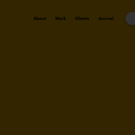
About
Work
Clients
Journal