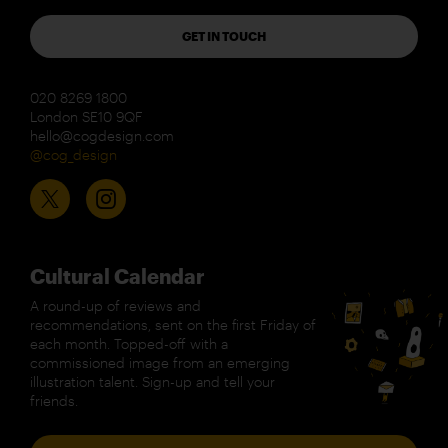
GET IN TOUCH
020 8269 1800
London SE10 9QF
hello@cogdesign.com
@cog_design
Cultural Calendar
A round-up of reviews and
recommendations, sent on the first Friday of
each month. Topped-off with a
commissioned image from an emerging
illustration talent. Sign-up and tell your
friends.