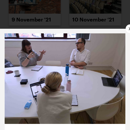
9 November ’21
10 November ’21
11 November ’21
12 November ’21