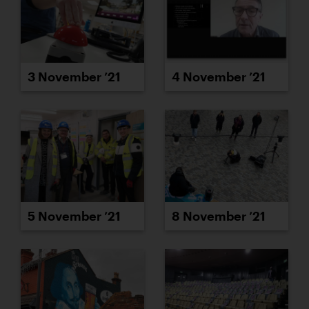
3 November ’21
4 November ’21
5 November ’21
8 November ’21