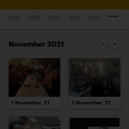
2026
2025
2024
2023
2022
2021
November 2021
1 November ’21
2 November ’21