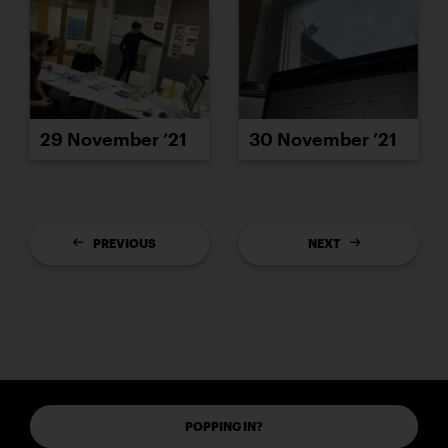
29 November ’21
30 November ’21
PREVIOUS
NEXT
POPPING IN?