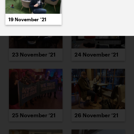
19 November ’21
23 November ’21
24 November ’21
25 November ’21
26 November ’21