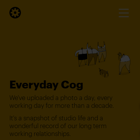
Everyday Cog
We've uploaded a photo a day, every
working day for more than a decade.
It's a snapshot of studio life and a
wonderful record of our long term
working relationships.