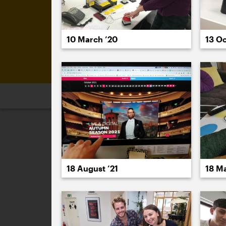
10 March ’20
13 Oc
2026
2025
2024
2023
2
November 2021
18 August ’21
18 M