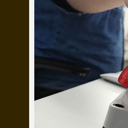
Everyday Cog
We've uploaded a photo a day
more than a decade.
It's a snapshot of studio life
our long term working relati