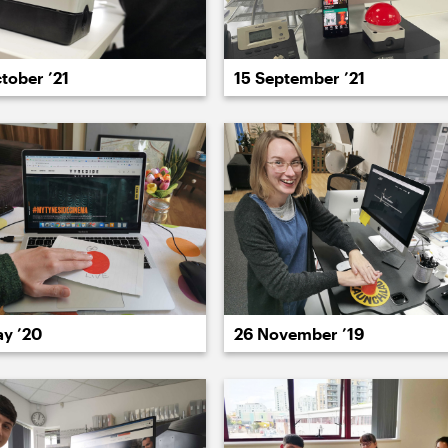
tober ’21
15 September ’21
022
2021
2020
2019
2018
2017
20
ay ’20
26 November ’19