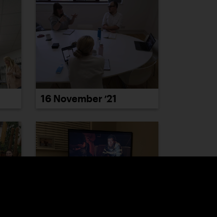
16 November ’21