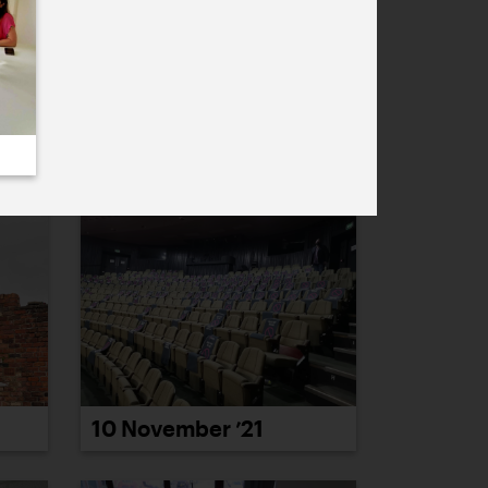
4 November ’21
10 November ’21