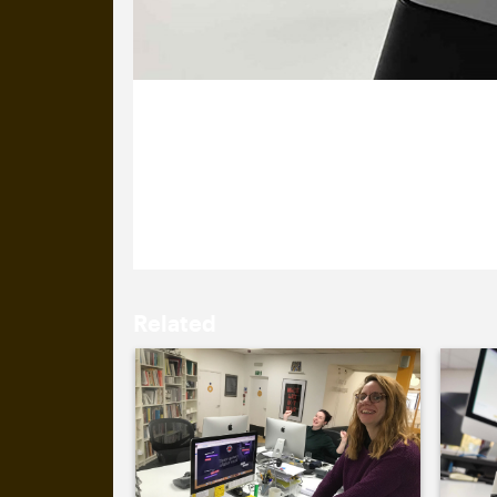
3 November 2021
Another day, another site launch. Al
new site.
Related