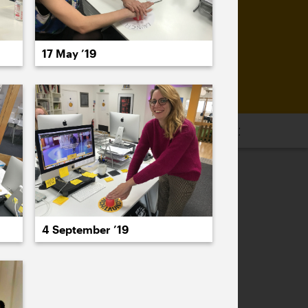
17 May ’19
16
2015
2014
2013
2012
2011
PREVIOUS
NEXT
4 September ’19