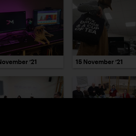
November ’21
15 November ’21