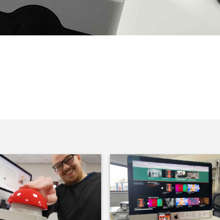
ex is pushing the button on West One’s