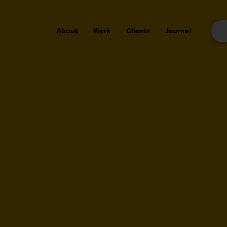
About
Work
Clients
Journal