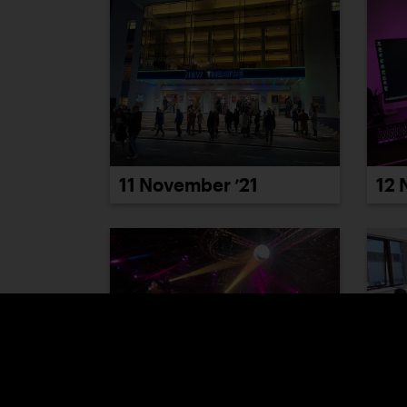
12 
11 November ’21