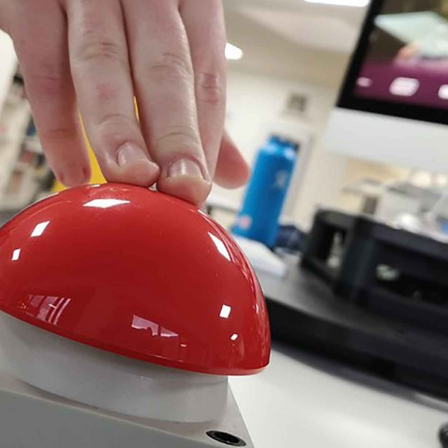
, every working day for
 and a wonderful record of
onships.