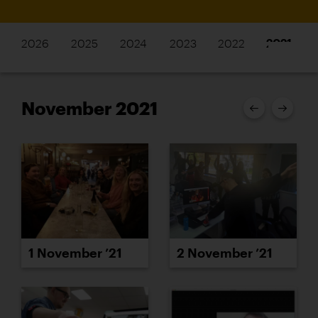
2026
2025
2024
2023
2022
2021
November 2021
1 November ’21
2 November ’21