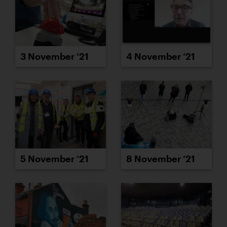
3 November ’21
4 November ’21
5 November ’21
8 November ’21