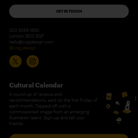
GET IN TOUCH
020 8269 1800
London SE10 9QF
hello@cogdesign.com
@cog_design
Cultural Calendar
A round-up of reviews and
recommendations, sent on the first Friday of
each month. Topped-off with a
commissioned image from an emerging
illustration talent. Sign-up and tell your
friends.