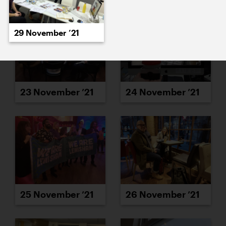
29 November ’21
23 November ’21
24 November ’21
25 November ’21
26 November ’21