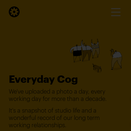
Everyday Cog
We've uploaded a photo a day, every
working day for more than a decade.
It's a snapshot of studio life and a
wonderful record of our long term
working relationships.