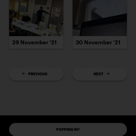
29 November ’21
30 November ’21
PREVIOUS
NEXT
POPPING IN?