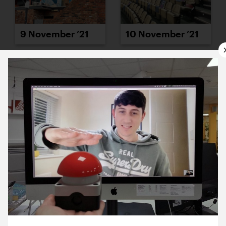
9 November ’21
10 November ’21
11 November ’21
12 November ’21