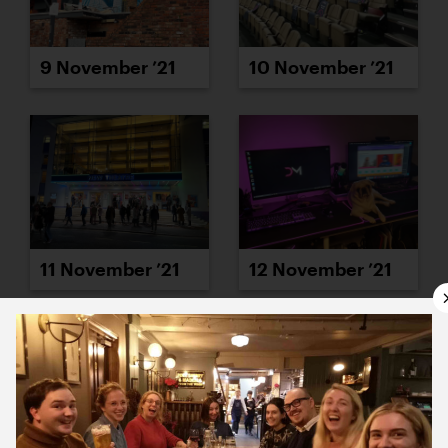
9 November ’21
10 November ’21
11 November ’21
12 November ’21