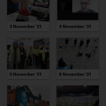
3 November ’21
4 November ’21
5 November ’21
8 November ’21