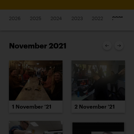
2026
2025
2024
2023
2022
2021
November 2021
1 November ’21
2 November ’21