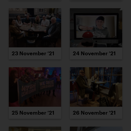
23 November ’21
24 November ’21
25 November ’21
26 November ’21