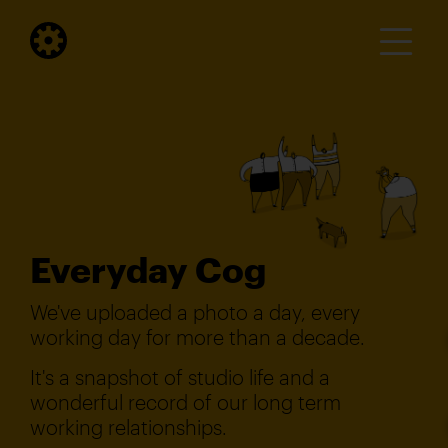
Everyday Cog
We've uploaded a photo a day, every
working day for more than a decade.
It's a snapshot of studio life and a
wonderful record of our long term
working relationships.