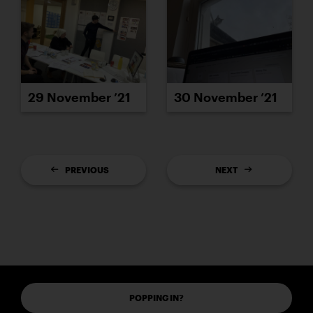
29 November ’21
30 November ’21
PREVIOUS
NEXT
POPPING IN?