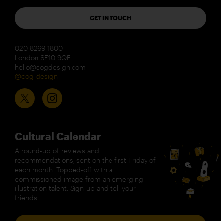
GET IN TOUCH
020 8269 1800
London SE10 9QF
hello@cogdesign.com
@cog_design
Cultural Calendar
A round-up of reviews and
recommendations, sent on the first Friday of
each month. Topped-off with a
commissioned image from an emerging
illustration talent. Sign-up and tell your
friends.