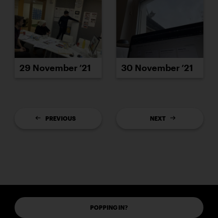
29 November ’21
30 November ’21
PREVIOUS
NEXT
POPPING IN?