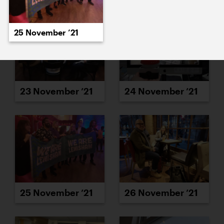
25 November ’21
23 November ’21
24 November ’21
25 November ’21
26 November ’21