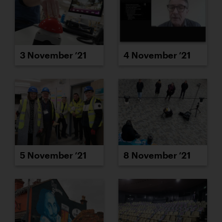
3 November ’21
4 November ’21
5 November ’21
8 November ’21