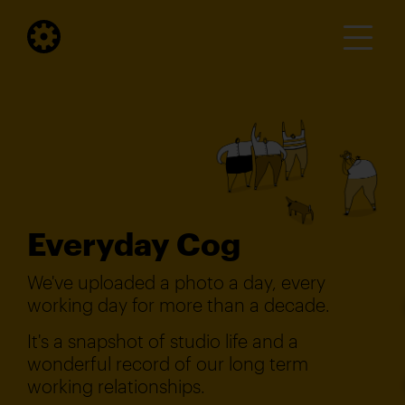
Everyday Cog
We've uploaded a photo a day, every
working day for more than a decade.
It's a snapshot of studio life and a
wonderful record of our long term
working relationships.