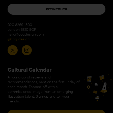
GET IN TOUCH
020 8269 1800
London SE10 9QF
hello@cogdesign.com
@cog_design
Cultural Calendar
A round-up of reviews and
recommendations, sent on the first Friday of
each month. Topped-off with a
commissioned image from an emerging
illustration talent. Sign-up and tell your
friends.