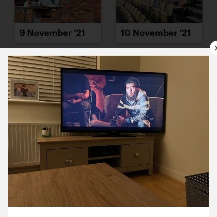
9 November ’21
10 November ’21
11 November ’21
12 November ’21