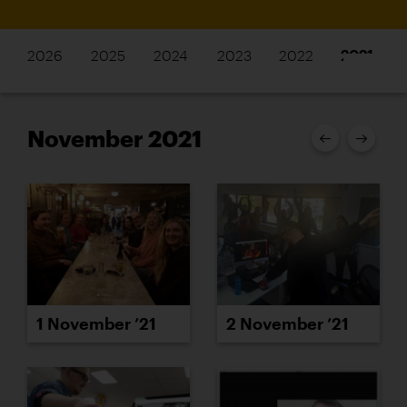
2026
2025
2024
2023
2022
2021
November 2021
1 November ’21
2 November ’21