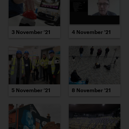
3 November ’21
4 November ’21
5 November ’21
8 November ’21