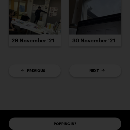
29 November ’21
30 November ’21
PREVIOUS
NEXT
POPPING IN?