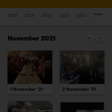
2026
2025
2024
2023
2022
2021
November 2021
1 November ’21
2 November ’21