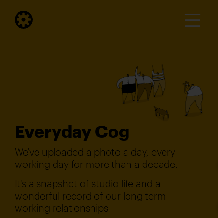
Everyday Cog
We've uploaded a photo a day, every
working day for more than a decade.
It's a snapshot of studio life and a
wonderful record of our long term
working relationships.