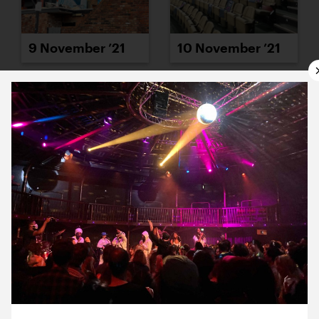
9 November ’21
10 November ’21
11 November ’21
12 November ’21