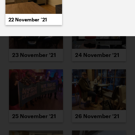
22 November ’21
23 November ’21
24 November ’21
25 November ’21
26 November ’21