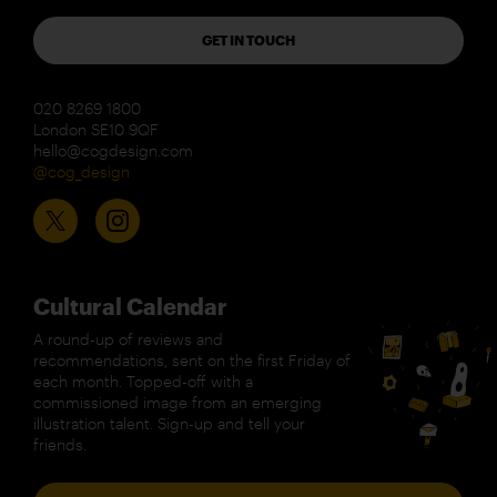
GET IN TOUCH
020 8269 1800
London SE10 9QF
hello@cogdesign.com
@cog_design
Cultural Calendar
A round-up of reviews and
recommendations, sent on the first Friday of
each month. Topped-off with a
commissioned image from an emerging
illustration talent. Sign-up and tell your
friends.