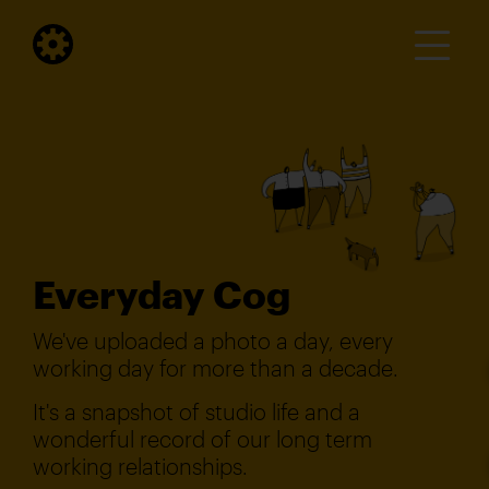
Everyday Cog
We've uploaded a photo a day, every
working day for more than a decade.
It's a snapshot of studio life and a
wonderful record of our long term
working relationships.