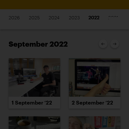
2026
2025
2024
2023
2022
2021
September 2022
1 September ’22
2 September ’22