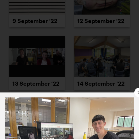
9 September ’22
12 September ’22
13 September ’22
14 September ’22