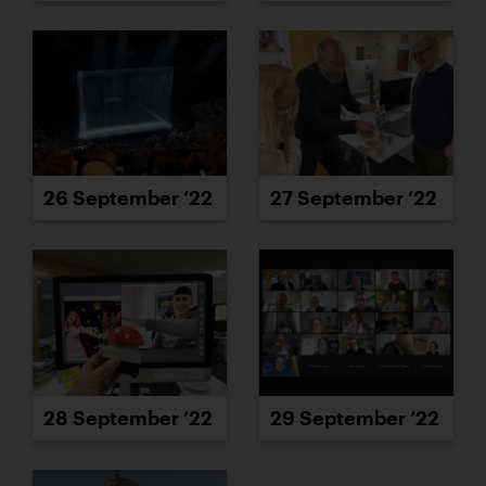
26 September ’22
27 September ’22
28 September ’22
29 September ’22