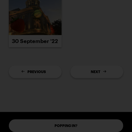
30 September ’22
PREVIOUS
NEXT
POPPING IN?