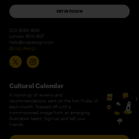
GET IN TOUCH
020 8269 1800
London SE10 9QF
hello@cogdesign.com
@cog_design
Cultural Calendar
A round-up of reviews and
recommendations, sent on the first Friday of
each month. Topped-off with a
commissioned image from an emerging
illustration talent. Sign-up and tell your
friends.