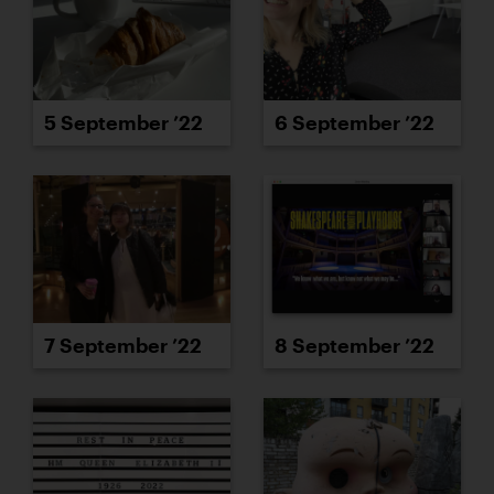
5 September ’22
6 September ’22
7 September ’22
8 September ’22