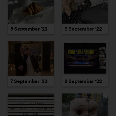
5 September ’22
6 September ’22
7 September ’22
8 September ’22