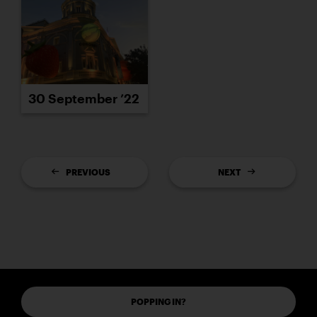
30 September ’22
PREVIOUS
NEXT
POPPING IN?