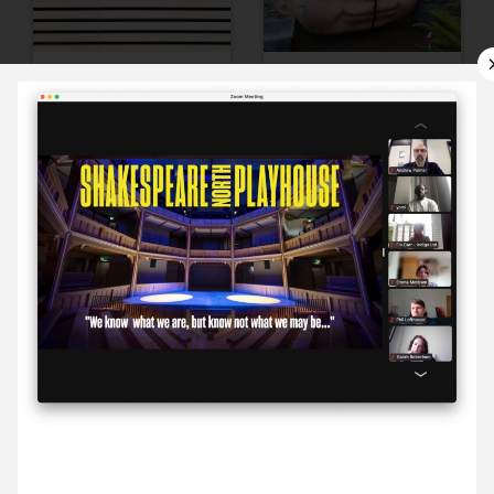
9 September ’22
12 September ’22
13 September ’22
14 September ’22
8 September 2022