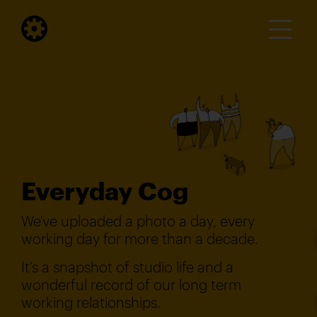
Everyday Cog
We've uploaded a photo a day, every
working day for more than a decade.
It's a snapshot of studio life and a
wonderful record of our long term
working relationships.