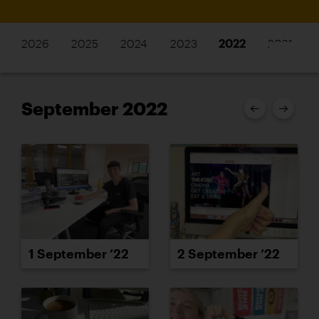
2026
2025
2024
2023
2022
2021
September 2022
1 September ’22
2 September ’22