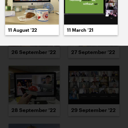
11 August ’22
11 March ’21
26 September ’22
27 September ’22
28 September ’22
29 September ’22