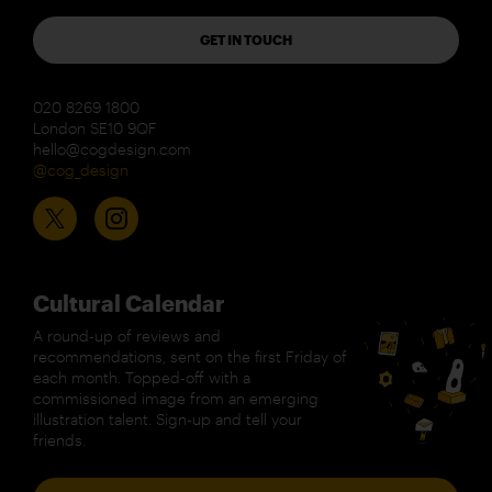
GET IN TOUCH
020 8269 1800
London SE10 9QF
hello@cogdesign.com
@cog_design
Cultural Calendar
A round-up of reviews and
recommendations, sent on the first Friday of
each month. Topped-off with a
commissioned image from an emerging
illustration talent. Sign-up and tell your
friends.