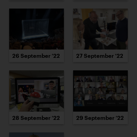
26 September ’22
27 September ’22
28 September ’22
29 September ’22