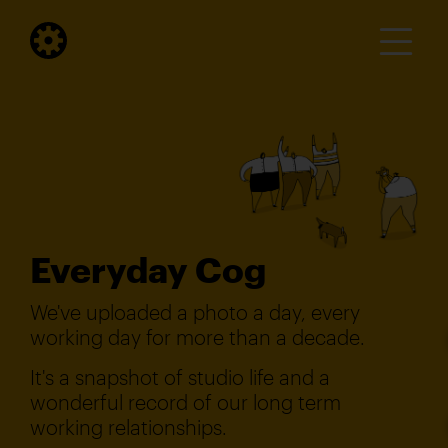
Everyday Cog
We've uploaded a photo a day, every
working day for more than a decade.
It's a snapshot of studio life and a
wonderful record of our long term
working relationships.