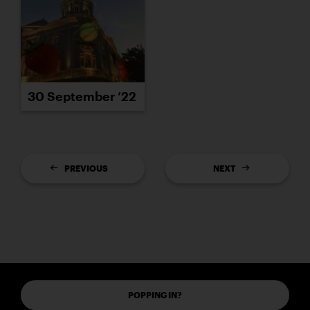
30 September ’22
PREVIOUS
NEXT
POPPING IN?