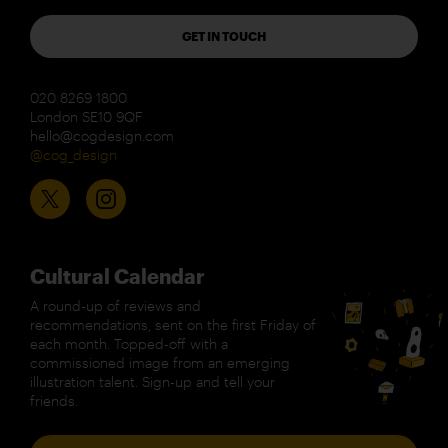
GET IN TOUCH
020 8269 1800
London SE10 9QF
hello@cogdesign.com
@cog_design
Cultural Calendar
A round-up of reviews and
recommendations, sent on the first Friday of
each month. Topped-off with a
commissioned image from an emerging
illustration talent. Sign-up and tell your
friends.