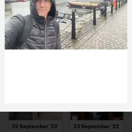
15 September ’22
16 September ’22
22 September 2022
20 September ’22
21 September ’22
Today Michael and Nick were in an extremely
soggy Liverpool for a very exciting meeting.
Keeping fingers crossed.
22 September ’22
23 September ’22