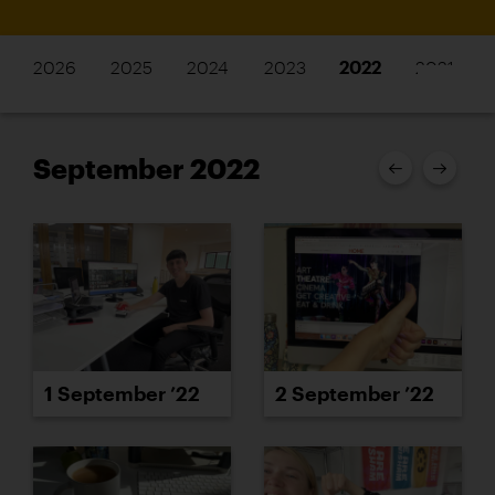
2026
2025
2024
2023
2022
2021
September 2022
1 September ’22
2 September ’22