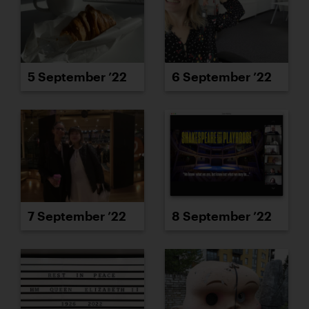
5 September ’22
6 September ’22
7 September ’22
8 September ’22