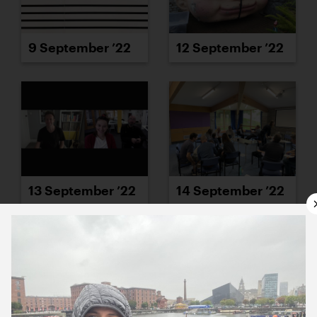
9 September ’22
12 September ’22
13 September ’22
14 September ’22