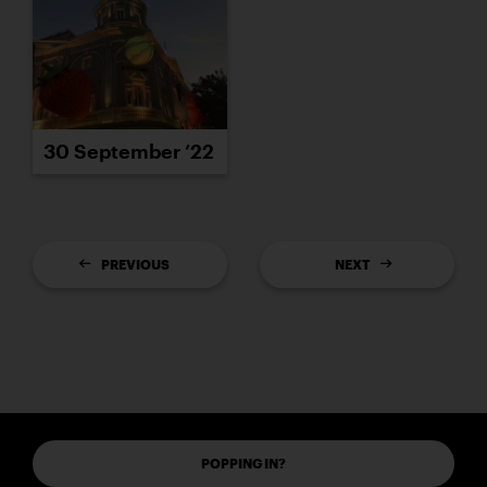
30 September ’22
PREVIOUS
NEXT
POPPING IN?