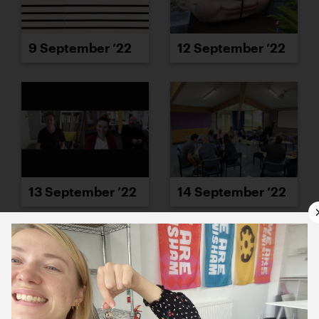
9 September ’22
12 September ’22
13 September ’22
14 September ’22