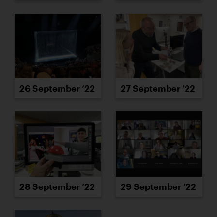
26 September ’22
27 September ’22
28 September ’22
29 September ’22