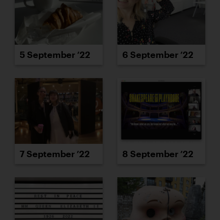
5 September ’22
6 September ’22
7 September ’22
8 September ’22