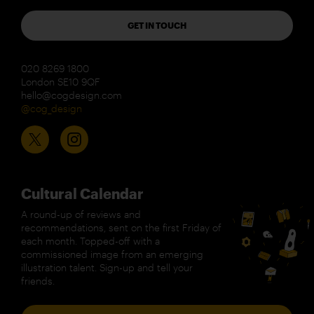
GET IN TOUCH
020 8269 1800
London SE10 9QF
hello@cogdesign.com
@cog_design
Cultural Calendar
A round-up of reviews and
recommendations, sent on the first Friday of
each month. Topped-off with a
commissioned image from an emerging
illustration talent. Sign-up and tell your
friends.