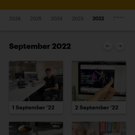
2026
2025
2024
2023
2022
2021
September 2022
1 September ’22
2 September ’22