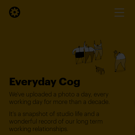
Everyday Cog
We've uploaded a photo a day, every
working day for more than a decade.
It's a snapshot of studio life and a
wonderful record of our long term
working relationships.