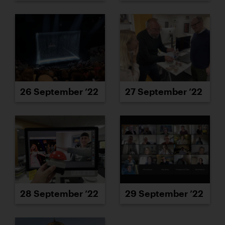
26 September ’22
27 September ’22
28 September ’22
29 September ’22