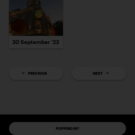
30 September ’22
PREVIOUS
NEXT
POPPING IN?