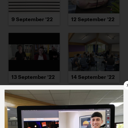
9 September ’22
12 September ’22
13 September ’22
14 September ’22