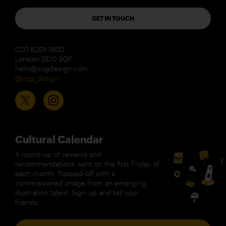
GET IN TOUCH
020 8269 1800
London SE10 9QF
hello@cogdesign.com
@cog_design
Cultural Calendar
A round-up of reviews and
recommendations, sent on the first Friday of
each month. Topped-off with a
commissioned image from an emerging
illustration talent. Sign-up and tell your
friends.