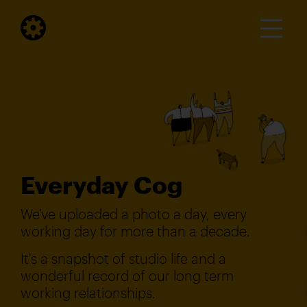
Everyday Cog
We've uploaded a photo a day, every
working day for more than a decade.
It's a snapshot of studio life and a
wonderful record of our long term
working relationships.