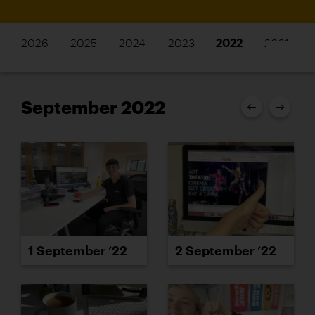
2026
2025
2024
2023
2022
2021
September 2022
1 September ’22
2 September ’22