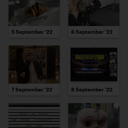
5 September ’22
6 September ’22
7 September ’22
8 September ’22