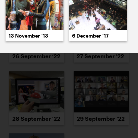
13 November ’13
6 December ’17
26 September ’22
27 September ’22
28 September ’22
29 September ’22