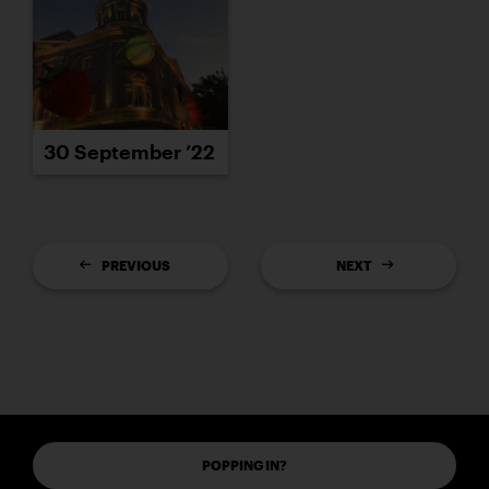
30 September ’22
PREVIOUS
NEXT
POPPING IN?