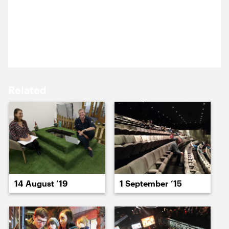
Nick was at the National Theatre to catch their
15 September ’22
16 September ’22
production of The Crucible. The wall of rain was an
impactful replacement of a traditional theatre
curtain.
Related
20 September ’22
21 September ’22
14 August ’19
1 September ’15
22 September ’22
23 September ’22