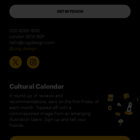
GET IN TOUCH
020 8269 1800
London SE10 9QF
hello@cogdesign.com
@cog_design
Cultural Calendar
A round-up of reviews and
recommendations, sent on the first Friday of
each month. Topped-off with a
commissioned image from an emerging
illustration talent. Sign-up and tell your
friends.