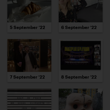
5 September ’22
6 September ’22
7 September ’22
8 September ’22