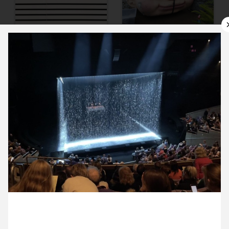
9 September ’22
12 September ’22
13 September ’22
14 September ’22
26 September 2022