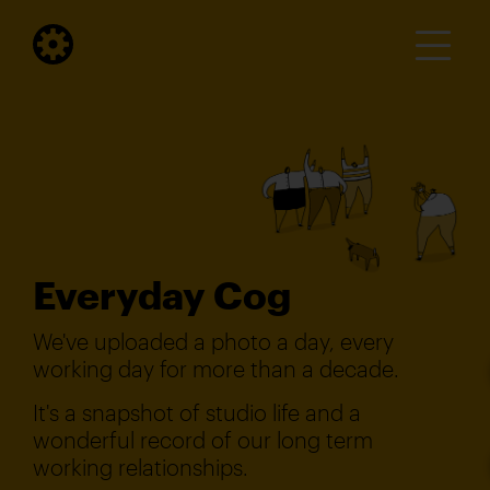
Everyday Cog
We've uploaded a photo a day, every
working day for more than a decade.
It's a snapshot of studio life and a
wonderful record of our long term
working relationships.