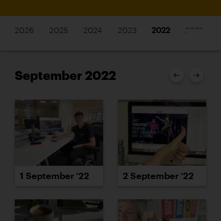
2026
2025
2024
2023
2022
2021
September 2022
1 September ’22
2 September ’22