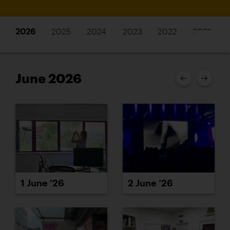
2026
2025
2024
2023
2022
2021
June 2026
1 June ’26
2 June ’26