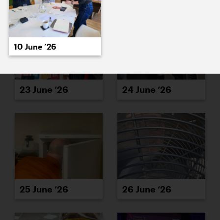
10 June ’26
23 June ’26
24 June ’26
25 June ’26
26 June ’26