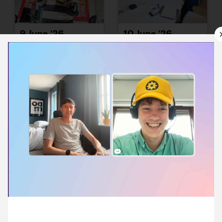
9 June ’26
10 June ’26
11 June ’26
12 June ’26
5 June 2026