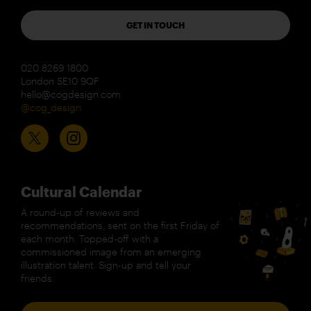
GET IN TOUCH
020 8269 1800
London SE10 9QF
hello@cogdesign.com
@cog_design
Cultural Calendar
A round-up of reviews and
recommendations, sent on the first Friday of
each month. Topped-off with a
commissioned image from an emerging
illustration talent. Sign-up and tell your
friends.