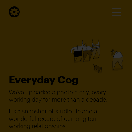
Everyday Cog
We've uploaded a photo a day, every
working day for more than a decade.
It's a snapshot of studio life and a
wonderful record of our long term
working relationships.