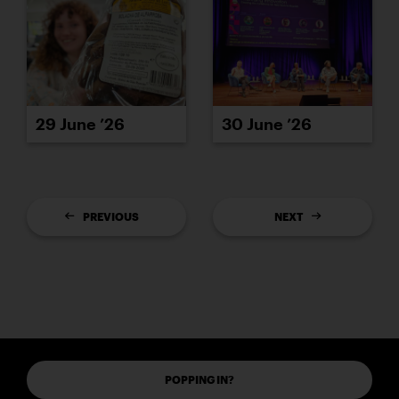
29 June ’26
30 June ’26
PREVIOUS
NEXT
POPPING IN?