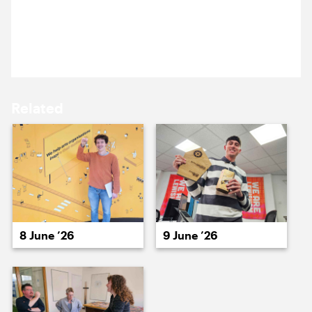
15 June ’26
16 June ’26
Danny needed the help of the Cog thinking cap
during a Friday afternoon ideas session.
Related
17 June ’26
18 June ’26
8 June ’26
9 June ’26
19 June ’26
22 June ’26