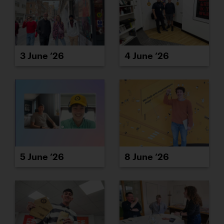
3 June ’26
4 June ’26
5 June ’26
8 June ’26