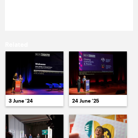
30 June 2026
15 June ’26
16 June ’26
Michael’s at the SOLT/UK Theatre Conference
Related
17 June ’26
18 June ’26
3 June ’24
24 June ’25
19 June ’26
22 June ’26