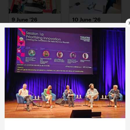
9 June ’26
10 June ’26
11 June ’26
12 June ’26