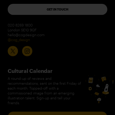
GET IN TOUCH
020 8269 1800
London SE10 9QF
hello@cogdesign.com
@cog_design
Cultural Calendar
A round-up of reviews and
recommendations, sent on the first Friday of
each month. Topped-off with a
commissioned image from an emerging
illustration talent. Sign-up and tell your
friends.