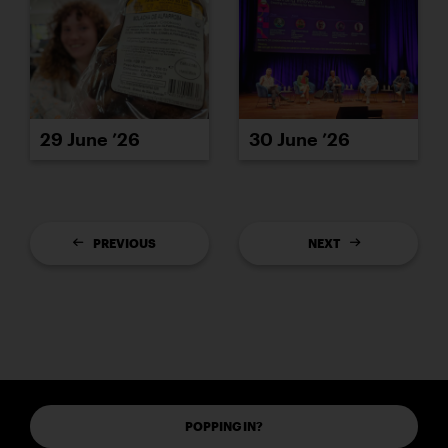
29 June ’26
30 June ’26
PREVIOUS
NEXT
POPPING IN?