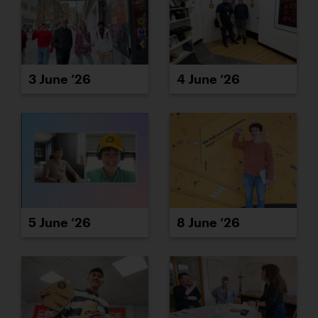
3 June ’26
4 June ’26
5 June ’26
8 June ’26