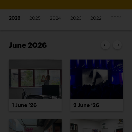
2026
2025
2024
2023
2022
2021
June 2026
1 June ’26
2 June ’26