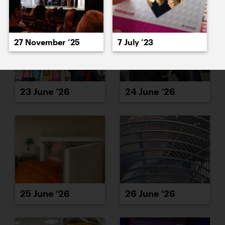
27 November ’25
7 July ’23
23 June ’26
24 June ’26
25 June ’26
26 June ’26