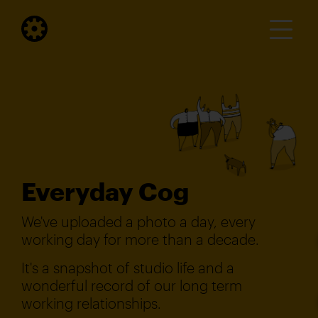
Everyday Cog
We've uploaded a photo a day, every
working day for more than a decade.
It's a snapshot of studio life and a
wonderful record of our long term
working relationships.