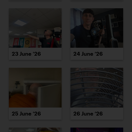
23 June ’26
24 June ’26
25 June ’26
26 June ’26