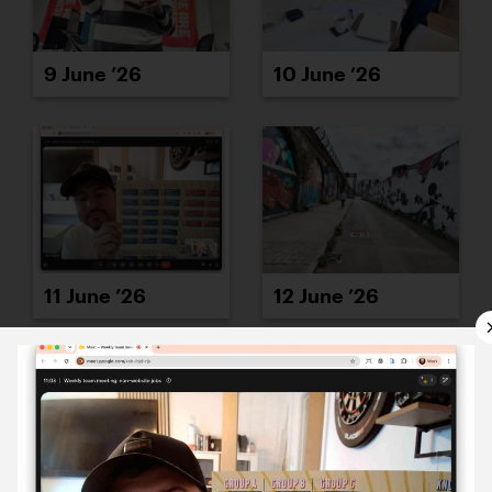
9 June ’26
10 June ’26
11 June ’26
12 June ’26