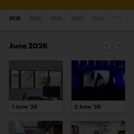
2026
2025
2024
2023
2022
2021
June 2026
1 June ’26
2 June ’26