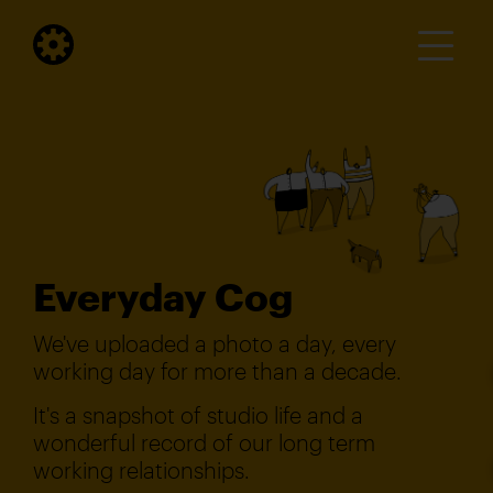
Everyday Cog
We've uploaded a photo a day, every
working day for more than a decade.
It's a snapshot of studio life and a
wonderful record of our long term
working relationships.