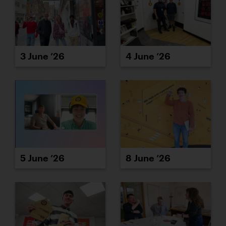
3 June ’26
4 June ’26
5 June ’26
8 June ’26