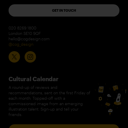
GET IN TOUCH
020 8269 1800
London SE10 9QF
hello@cogdesign.com
@cog_design
Cultural Calendar
A round-up of reviews and
recommendations, sent on the first Friday of
each month. Topped-off with a
commissioned image from an emerging
illustration talent. Sign-up and tell your
friends.