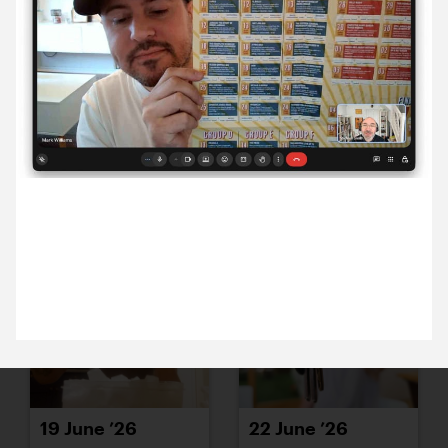
15 June ’26
16 June ’26
11 June 2026
17 June ’26
18 June ’26
Our World Cup / Culture wall charts are starting to
pop through letterboxes. Here’s Mark with his.
19 June ’26
22 June ’26