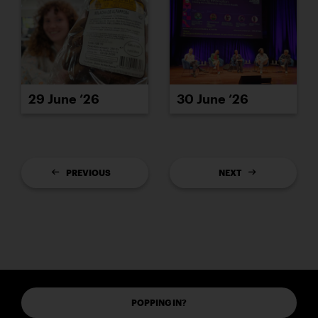
29 June ’26
30 June ’26
PREVIOUS
NEXT
POPPING IN?