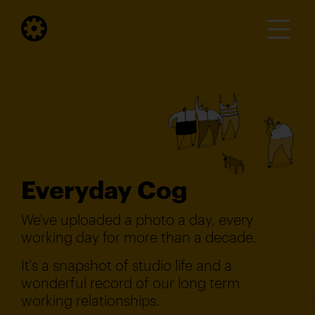
Everyday Cog
We've uploaded a photo a day, every
working day for more than a decade.
It's a snapshot of studio life and a
wonderful record of our long term
working relationships.