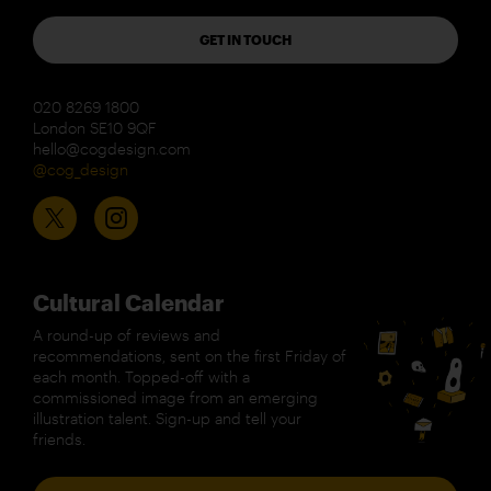
GET IN TOUCH
020 8269 1800
London SE10 9QF
hello@cogdesign.com
@cog_design
Cultural Calendar
A round-up of reviews and
recommendations, sent on the first Friday of
each month. Topped-off with a
commissioned image from an emerging
illustration talent. Sign-up and tell your
friends.