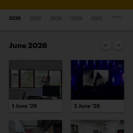
2026
2025
2024
2023
2022
2021
June 2026
1 June ’26
2 June ’26