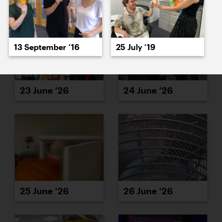
13 September ’16
25 July ’19
23 June ’26
24 June ’26
25 June ’26
26 June ’26