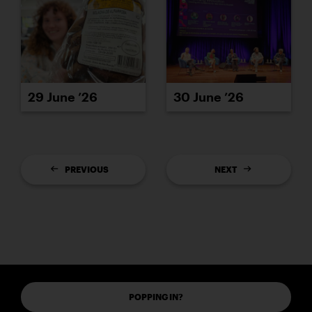
29 June ’26
30 June ’26
PREVIOUS
NEXT
POPPING IN?