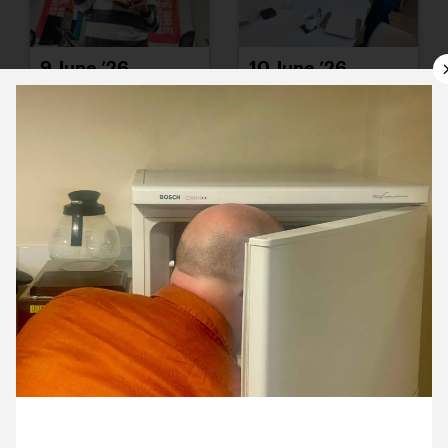
9 June ’26
10 June ’26
11 June ’26
12 June ’26
25 June 2026