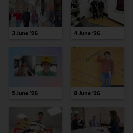
3 June ’26
4 June ’26
5 June ’26
8 June ’26