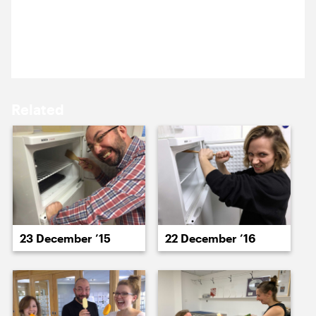
15 June ’26
16 June ’26
Alex has taken refugee in the freezer and with this
heat, who can blame him.
Related
17 June ’26
18 June ’26
23 December ’15
22 December ’16
19 June ’26
22 June ’26