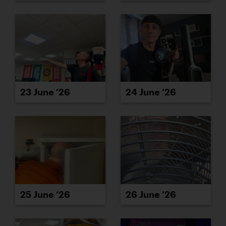
23 June ’26
24 June ’26
25 June ’26
26 June ’26