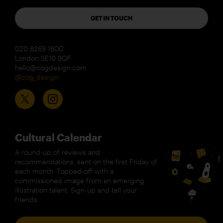
GET IN TOUCH
020 8269 1800
London SE10 9QF
hello@cogdesign.com
@cog_design
Cultural Calendar
A round-up of reviews and
recommendations, sent on the first Friday of
each month. Topped-off with a
commissioned image from an emerging
illustration talent. Sign-up and tell your
friends.