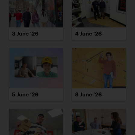
3 June ’26
4 June ’26
5 June ’26
8 June ’26