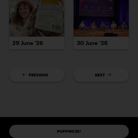
29 June ’26
30 June ’26
PREVIOUS
NEXT
POPPING IN?