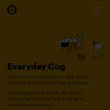
Everyday Cog
We've uploaded a photo a day, every
working day for more than a decade.
It's a snapshot of studio life and a
wonderful record of our long term
working relationships.