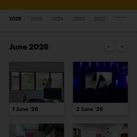
2026
2025
2024
2023
2022
2021
June 2026
1 June ’26
2 June ’26