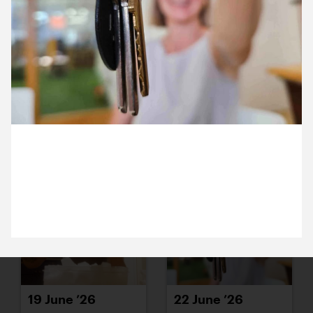
15 June ’26
16 June ’26
22 June 2026
17 June ’26
18 June ’26
We’re delighted to mark Kasia’s first three months
with the handing over of studio keys.
19 June ’26
22 June ’26