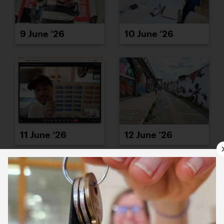
9 June ’26
10 June ’26
11 June ’26
12 June ’26