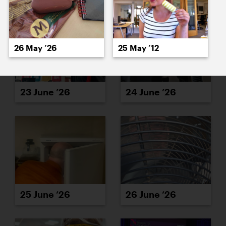
26 May ’26
25 May ’12
23 June ’26
24 June ’26
25 June ’26
26 June ’26