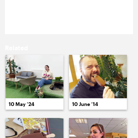
15 June ’26
16 June ’26
Kasia’s staying cool by keeping the ice box fully
stocked.
Related
17 June ’26
18 June ’26
10 May ’24
10 June ’14
19 June ’26
22 June ’26