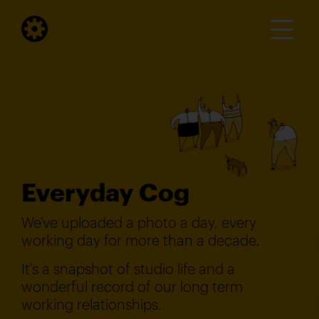
Everyday Cog
We've uploaded a photo a day, every
working day for more than a decade.
It's a snapshot of studio life and a
wonderful record of our long term
working relationships.