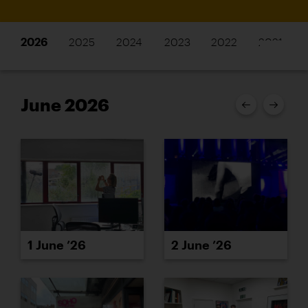
2026
2025
2024
2023
2022
2021
June 2026
1 June ’26
2 June ’26