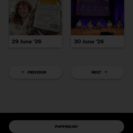
29 June ’26
30 June ’26
PREVIOUS
NEXT
POPPING IN?