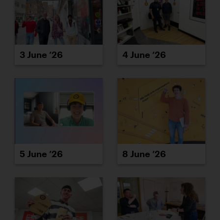
3 June ’26
4 June ’26
5 June ’26
8 June ’26