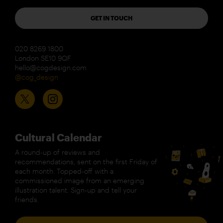
GET IN TOUCH
020 8269 1800
London SE10 9QF
hello@cogdesign.com
@cog_design
Cultural Calendar
A round-up of reviews and
recommendations, sent on the first Friday of
each month. Topped-off with a
commissioned image from an emerging
illustration talent. Sign-up and tell your
friends.