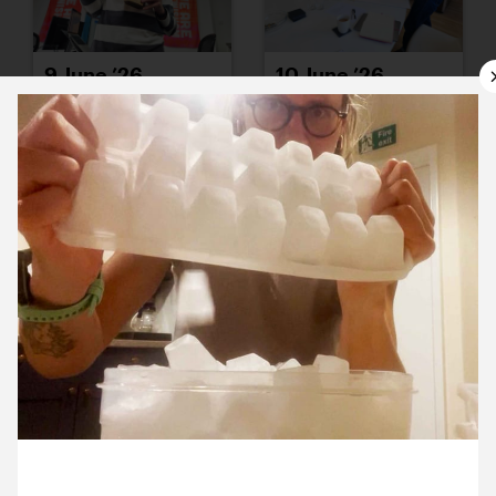
9 June ’26
10 June ’26
11 June ’26
12 June ’26
19 June 2026